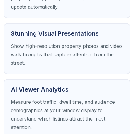
update automatically.
Stunning Visual Presentations
Show high-resolution property photos and video
walkthroughs that capture attention from the
street.
AI Viewer Analytics
Measure foot traffic, dwell time, and audience
demographics at your window display to
understand which listings attract the most
attention.