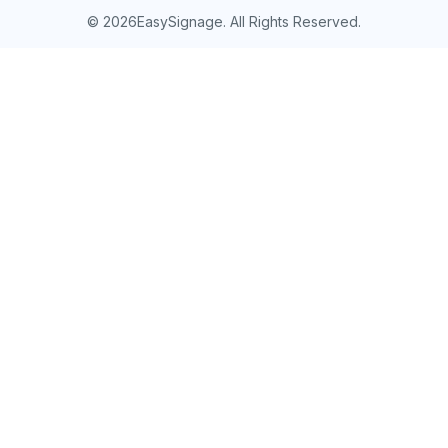
©
2026EasySignage. All Rights Reserved.