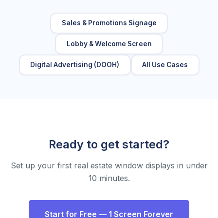
Sales & Promotions Signage
Lobby & Welcome Screen
Digital Advertising (DOOH)
All Use Cases
Ready to get started?
Set up your first real estate window displays in under
10 minutes.
Start for Free — 1 Screen Forever