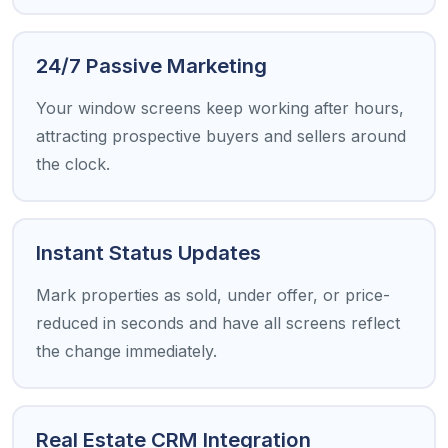
24/7 Passive Marketing
Your window screens keep working after hours,
attracting prospective buyers and sellers around
the clock.
Instant Status Updates
Mark properties as sold, under offer, or price-
reduced in seconds and have all screens reflect
the change immediately.
Real Estate CRM Integration