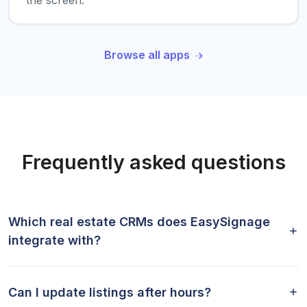
the screen.
Browse all apps
Frequently asked questions
Which real estate CRMs does EasySignage
integrate with?
Can I update listings after hours?