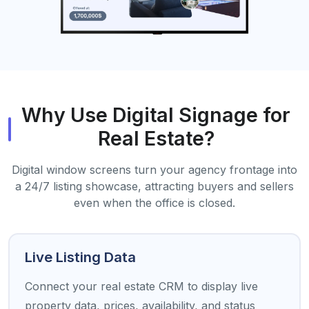
Why Use Digital Signage for
Real Estate?
Digital window screens turn your agency frontage into
a 24/7 listing showcase, attracting buyers and sellers
even when the office is closed.
Live Listing Data
Connect your real estate CRM to display live
property data, prices, availability, and status