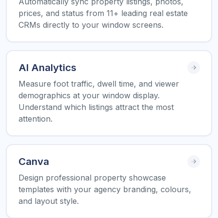
Automatically sync property listings, photos,
prices, and status from 11+ leading real estate
CRMs directly to your window screens.
AI Analytics
Measure foot traffic, dwell time, and viewer
demographics at your window display.
Understand which listings attract the most
attention.
Canva
Design professional property showcase
templates with your agency branding, colours,
and layout style.