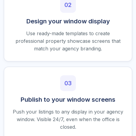
02
Design your window display
Use ready-made templates to create
professional property showcase screens that
match your agency branding.
03
Publish to your window screens
Push your listings to any display in your agency
window. Visible 24/7, even when the office is
closed.