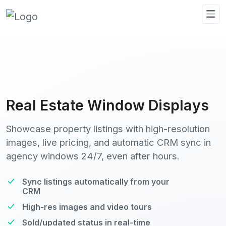
Real Estate Window Displays
Showcase property listings with high-resolution
images, live pricing, and automatic CRM sync in
agency windows 24/7, even after hours.
Sync listings automatically from your
CRM
High-res images and video tours
Sold/updated status in real-time