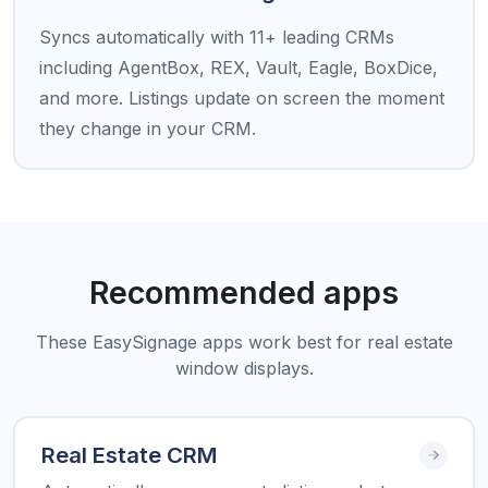
Syncs automatically with 11+ leading CRMs
including AgentBox, REX, Vault, Eagle, BoxDice,
and more. Listings update on screen the moment
they change in your CRM.
Recommended apps
These EasySignage apps work best for real estate
window displays.
Real Estate CRM