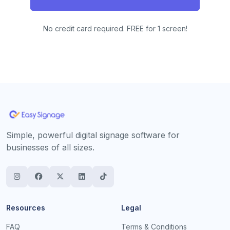
No credit card required. FREE for 1 screen!
Simple, powerful digital signage software for
businesses of all sizes.
Resources
Legal
FAQ
Terms & Conditions