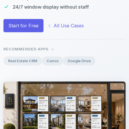
24/7 window display without staff
Start for Free
All Use Cases
RECOMMENDED APPS
Real Estate CRM
Canva
Google Drive