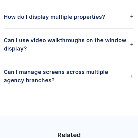
How do I display multiple properties?
Can I use video walkthroughs on the window
display?
Can I manage screens across multiple
agency branches?
Related