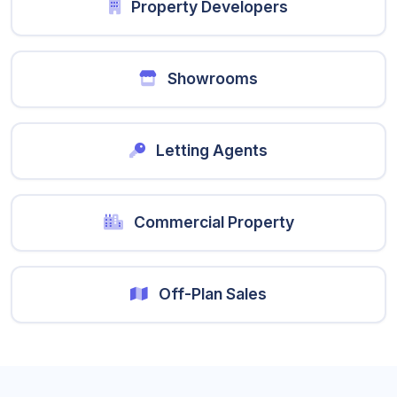
Property Developers
Showrooms
Letting Agents
Commercial Property
Off-Plan Sales