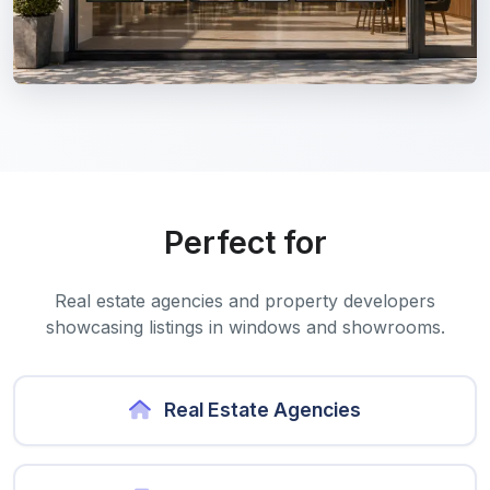
Perfect for
Real estate agencies and property developers
showcasing listings in windows and showrooms.
Real Estate Agencies