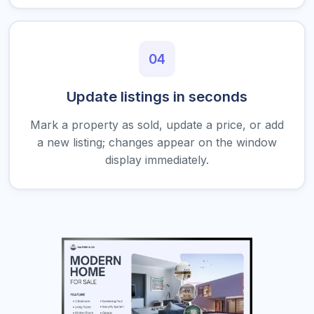
04
Update listings in seconds
Mark a property as sold, update a price, or add
a new listing; changes appear on the window
display immediately.