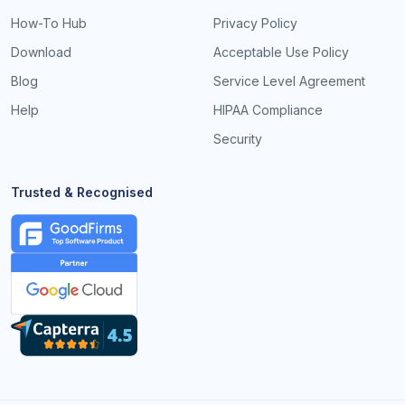
How-To Hub
Privacy Policy
Download
Acceptable Use Policy
Blog
Service Level Agreement
Help
HIPAA Compliance
Security
Trusted & Recognised