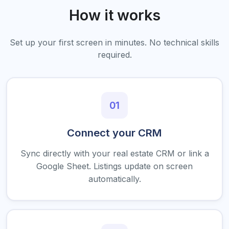
How it works
Set up your first screen in minutes. No technical skills
required.
01
Connect your CRM
Sync directly with your real estate CRM or link a
Google Sheet. Listings update on screen
automatically.