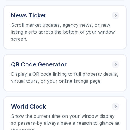
News Ticker
Scroll market updates, agency news, or new
listing alerts across the bottom of your window
screen.
QR Code Generator
Display a QR code linking to full property details,
virtual tours, or your online listings page.
World Clock
Show the current time on your window display
so passers-by always have a reason to glance at