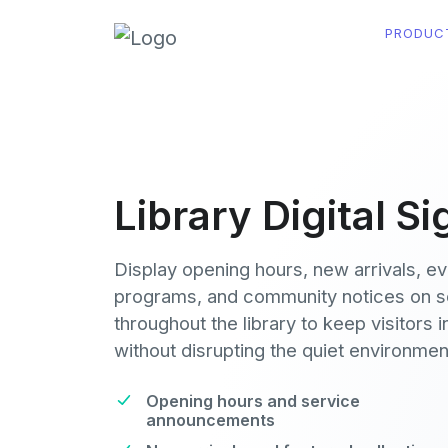
PRODUC
Library Digital S
Display opening hours, new arrivals, e
programs, and community notices on 
throughout the library to keep visitors 
without disrupting the quiet environmen
Opening hours and service
announcements