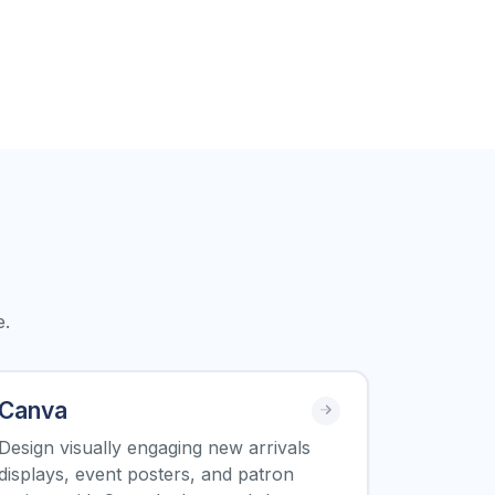
e.
Canva
Design visually engaging new arrivals
displays, event posters, and patron