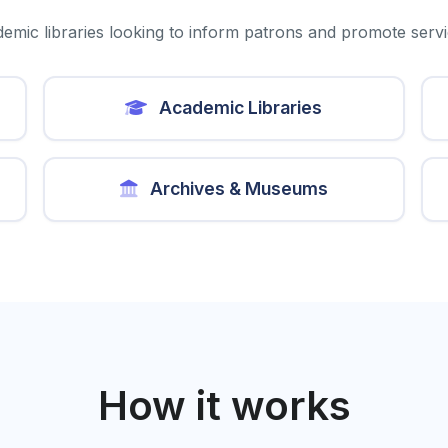
emic libraries looking to inform patrons and promote serv
Academic Libraries
Archives & Museums
How it works