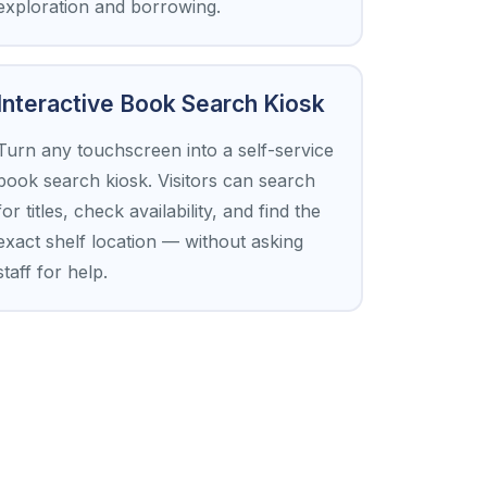
exploration and borrowing.
Interactive Book Search Kiosk
Turn any touchscreen into a self-service
book search kiosk. Visitors can search
for titles, check availability, and find the
exact shelf location — without asking
staff for help.