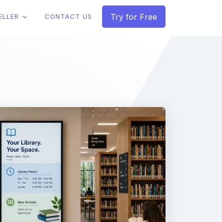
Try for Free
ELLER
CONTACT US