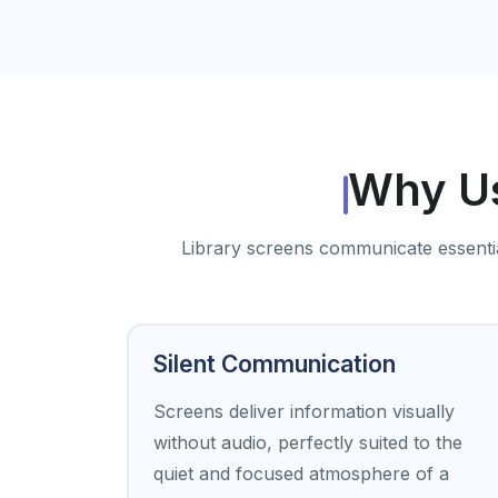
Why Us
Library screens communicate essential 
Silent Communication
Screens deliver information visually
without audio, perfectly suited to the
quiet and focused atmosphere of a