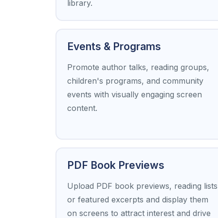
library.
Events & Programs
Promote author talks, reading groups,
children's programs, and community
events with visually engaging screen
content.
PDF Book Previews
Upload PDF book previews, reading lists
or featured excerpts and display them
on screens to attract interest and drive