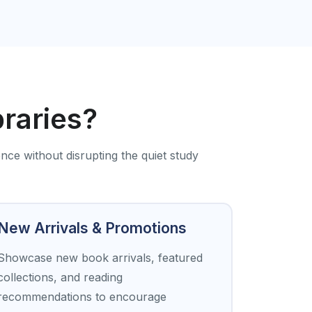
braries?
ence without disrupting the quiet study
New Arrivals & Promotions
Showcase new book arrivals, featured
collections, and reading
recommendations to encourage