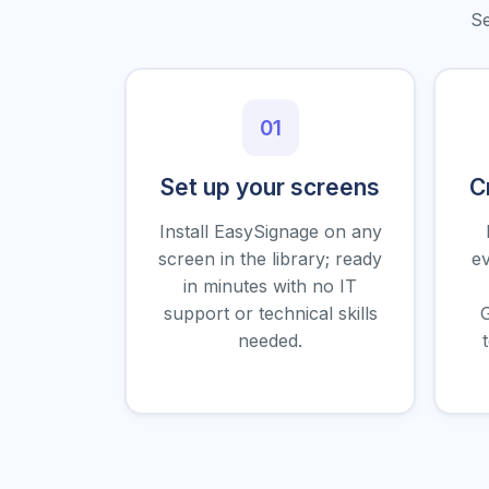
Se
01
Set up your screens
C
Install EasySignage on any
screen in the library; ready
ev
in minutes with no IT
support or technical skills
G
needed.