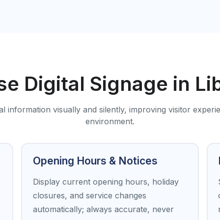
e Digital Signage in Li
information visually and silently, improving visitor experi
environment.
Opening Hours & Notices
Display current opening hours, holiday
closures, and service changes
automatically; always accurate, never