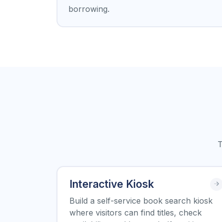
borrowing.
T
Interactive Kiosk
Build a self-service book search kiosk
where visitors can find titles, check