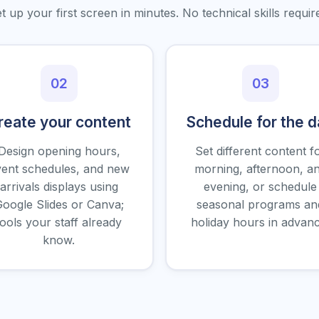
t up your first screen in minutes. No technical skills requir
02
03
reate your content
Schedule for the 
Design opening hours,
Set different content f
ent schedules, and new
morning, afternoon, a
arrivals displays using
evening, or schedule
oogle Slides or Canva;
seasonal programs an
tools your staff already
holiday hours in advanc
know.