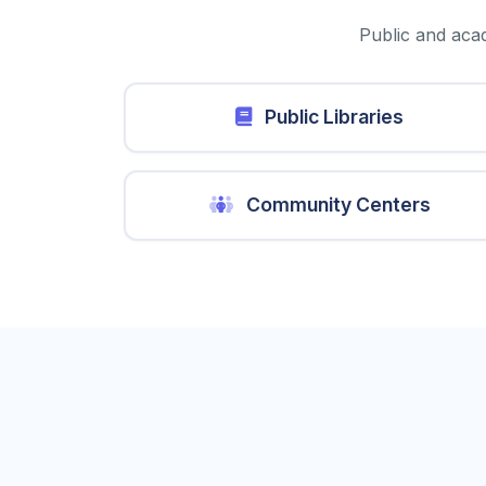
Public and acad
Public Libraries
Community Centers