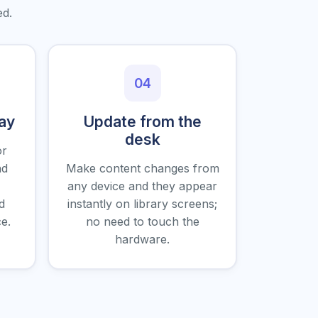
ed.
04
day
Update from the
desk
or
nd
Make content changes from
any device and they appear
d
instantly on library screens;
e.
no need to touch the
hardware.