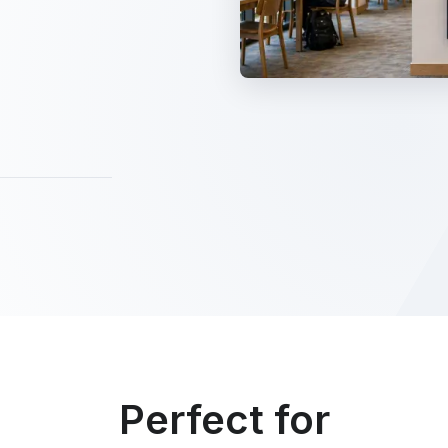
Perfect for