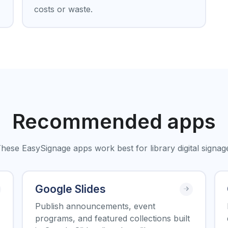
costs or waste.
Recommended apps
hese EasySignage apps work best for library digital signag
Google Slides
Publish announcements, event
programs, and featured collections built