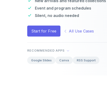
New arrivals and featured collections
Event and program schedules
Silent, no audio needed
Start for Free
All Use Cases
RECOMMENDED APPS
Google Slides
Canva
RSS Support