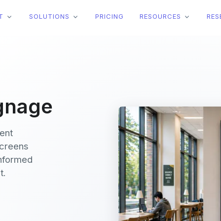
T
SOLUTIONS
PRICING
RESOURCES
RES
ignage
vent
screens
informed
t.