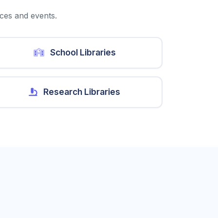
ices and events.
School Libraries
Research Libraries