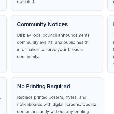
outdated.
Community Notices
Display local council announcements,
community events, and public health
information to serve your broader
community.
No Printing Required
,
Replace printed posters, flyers, and
noticeboards with digital screens. Update
content instantly without any printing