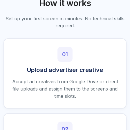
How it works
Set up your first screen in minutes. No technical skills
required.
01
Upload advertiser creative
Accept ad creatives from Google Drive or direct
file uploads and assign them to the screens and
time slots.
02