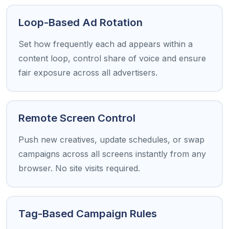
Loop-Based Ad Rotation
Set how frequently each ad appears within a
content loop, control share of voice and ensure
fair exposure across all advertisers.
Remote Screen Control
Push new creatives, update schedules, or swap
campaigns across all screens instantly from any
browser. No site visits required.
Tag-Based Campaign Rules