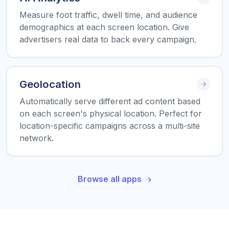
Measure foot traffic, dwell time, and audience
demographics at each screen location. Give
advertisers real data to back every campaign.
Geolocation
Automatically serve different ad content based
on each screen's physical location. Perfect for
location-specific campaigns across a multi-site
network.
Browse all apps