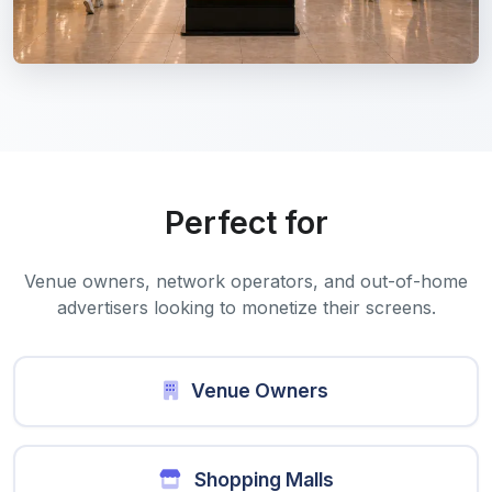
Perfect for
Venue owners, network operators, and out-of-home
advertisers looking to monetize their screens.
Venue Owners
Shopping Malls