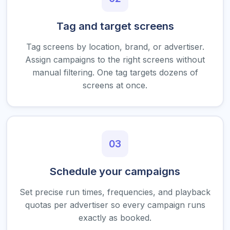
Tag and target screens
Tag screens by location, brand, or advertiser.
Assign campaigns to the right screens without
manual filtering. One tag targets dozens of
screens at once.
03
Schedule your campaigns
Set precise run times, frequencies, and playback
quotas per advertiser so every campaign runs
exactly as booked.