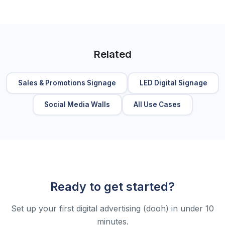
Related
Sales & Promotions Signage
LED Digital Signage
Social Media Walls
All Use Cases
Ready to get started?
Set up your first digital advertising (dooh) in under 10
minutes.