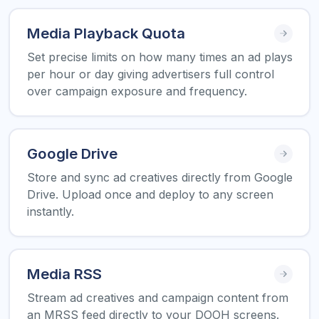
Media Playback Quota
Set precise limits on how many times an ad plays
per hour or day giving advertisers full control
over campaign exposure and frequency.
Google Drive
Store and sync ad creatives directly from Google
Drive. Upload once and deploy to any screen
instantly.
Media RSS
Stream ad creatives and campaign content from
an MRSS feed directly to your DOOH screens.