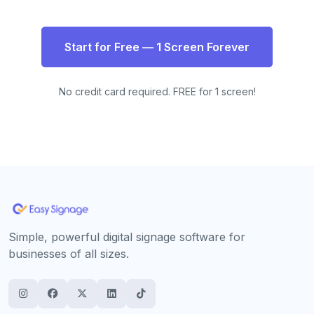
Start for Free — 1 Screen Forever
No credit card required. FREE for 1 screen!
Simple, powerful digital signage software for
businesses of all sizes.