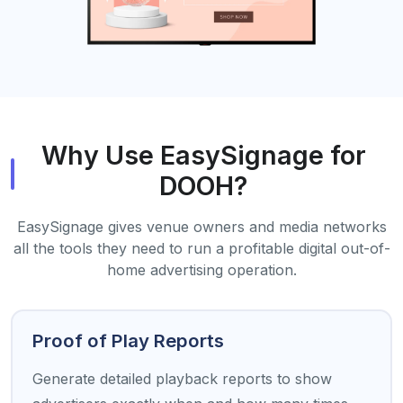
Why Use EasySignage for
DOOH?
EasySignage gives venue owners and media networks
all the tools they need to run a profitable digital out-of-
home advertising operation.
Proof of Play Reports
Generate detailed playback reports to show