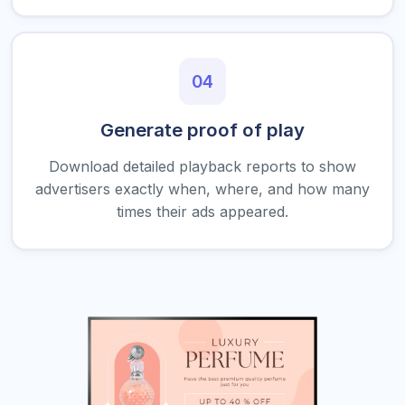
04
Generate proof of play
Download detailed playback reports to show
advertisers exactly when, where, and how many
times their ads appeared.