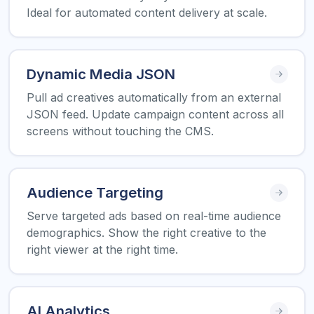
Ideal for automated content delivery at scale.
Dynamic Media JSON
Pull ad creatives automatically from an external
JSON feed. Update campaign content across all
screens without touching the CMS.
Audience Targeting
Serve targeted ads based on real-time audience
demographics. Show the right creative to the
right viewer at the right time.
AI Analytics