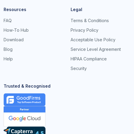
Resources
Legal
FAQ
Terms & Conditions
How-To Hub
Privacy Policy
Download
Acceptable Use Policy
Blog
Service Level Agreement
Help
HIPAA Compliance
Security
Trusted & Recognised