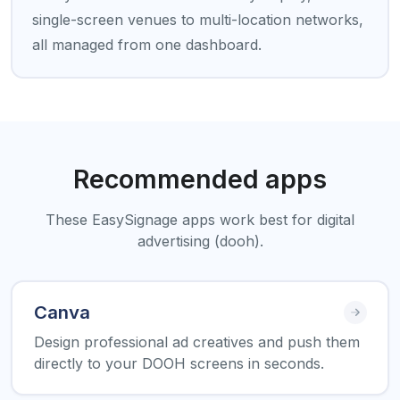
single-screen venues to multi-location networks,
all managed from one dashboard.
Recommended apps
These EasySignage apps work best for digital
advertising (dooh).
Canva
Design professional ad creatives and push them
directly to your DOOH screens in seconds.