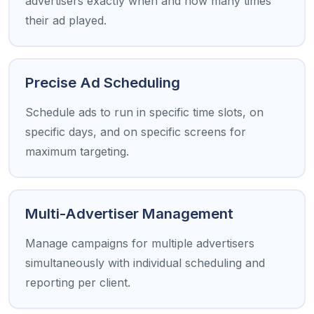
advertisers exactly when and how many times
their ad played.
Precise Ad Scheduling
Schedule ads to run in specific time slots, on
specific days, and on specific screens for
maximum targeting.
Multi-Advertiser Management
Manage campaigns for multiple advertisers
simultaneously with individual scheduling and
reporting per client.