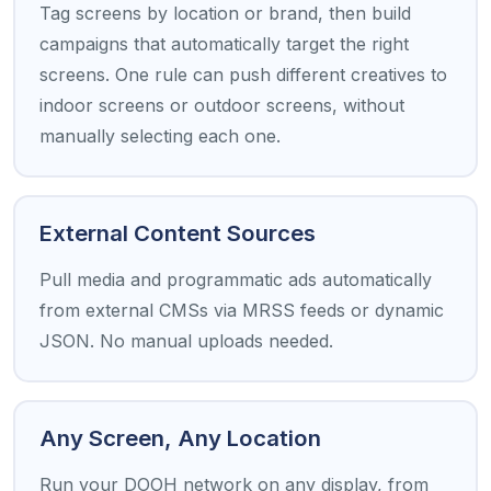
Tag screens by location or brand, then build
campaigns that automatically target the right
screens. One rule can push different creatives to
indoor screens or outdoor screens, without
manually selecting each one.
External Content Sources
Pull media and programmatic ads automatically
from external CMSs via MRSS feeds or dynamic
JSON. No manual uploads needed.
Any Screen, Any Location
Run your DOOH network on any display, from