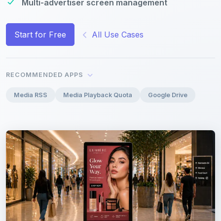
Multi-advertiser screen management
Start for Free
All Use Cases
RECOMMENDED APPS
Media RSS
Media Playback Quota
Google Drive