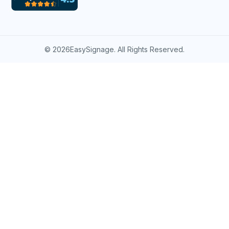
©
2026EasySignage. All Rights Reserved.