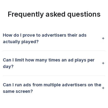
Frequently asked questions
How do I prove to advertisers their ads
actually played?
Can I limit how many times an ad plays per
day?
Can I run ads from multiple advertisers on the
same screen?