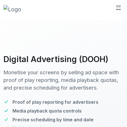
Digital Advertising (DOOH)
Monetise your screens by selling ad space with
proof of play reporting, media playback quotas,
and precise scheduling for advertisers.
Proof of play reporting for advertisers
Media playback quota controls
Precise scheduling by time and date