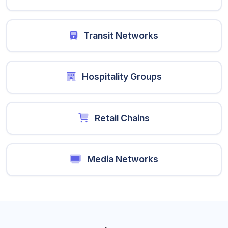
Transit Networks
Hospitality Groups
Retail Chains
Media Networks