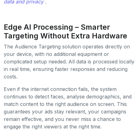
data and privacy
.
Edge AI Processing – Smarter
Targeting Without Extra Hardware
The Audience Targeting solution operates directly on
your device, with no additional equipment or
complicated setup needed. All data is processed locally
in real time, ensuring faster responses and reducing
costs.
Even if the internet connection fails, the system
continues to detect faces, analyse demographics, and
match content to the right audience on screen. This
guarantees your ads stay relevant, your campaigns
remain effective, and you never miss a chance to
engage the right viewers at the right time.