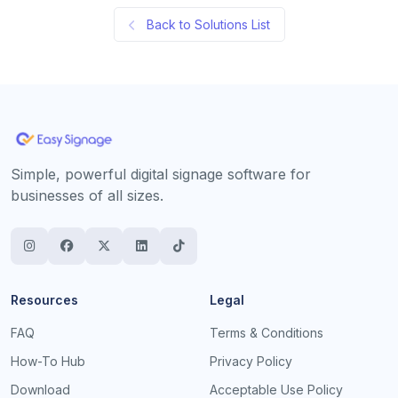
Back to Solutions List
Simple, powerful digital signage software for
businesses of all sizes.
Resources
Legal
FAQ
Terms & Conditions
How-To Hub
Privacy Policy
Download
Acceptable Use Policy