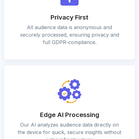
Privacy First
All audience data is anonymous and
securely processed, ensuring privacy and
full GDPR-compliance.
Edge AI Processing
Our AI analyzes audience data directly on
the device for quick, secure insights without