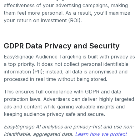
effectiveness of your advertising campaigns, making
them feel more personal. As a result, you’ll maximize
your return on investment (ROI).
GDPR Data Privacy and Security
EasySignage Audience Targeting is built with privacy as
a top priority. It does not collect personal identifiable
information (PII); instead, all data is anonymised and
processed in real time without being stored.
This ensures full compliance with GDPR and data
protection laws. Advertisers can deliver highly targeted
ads and content while gaining valuable insights and
keeping audience privacy safe and secure.
EasySignage AI analytics are privacy-first and use non-
identifiable, aggregated data.
Learn how we protect