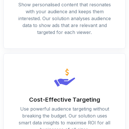
Show personalised content that resonates
with your audience and keeps them
interested. Our solution analyses audience
data to show ads that are relevant and
targeted for each viewer.
Cost-Effective Targeting
Use powerful audience targeting without
breaking the budget. Our solution uses
smart data insights to maximise ROI for all