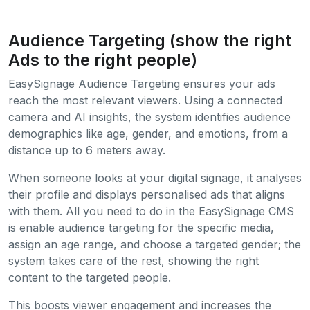
Audience Targeting (show the right
Ads to the right people)
EasySignage Audience Targeting ensures your ads
reach the most relevant viewers. Using a connected
camera and AI insights, the system identifies audience
demographics like age, gender, and emotions, from a
distance up to 6 meters away.
When someone looks at your digital signage, it analyses
their profile and displays personalised ads that aligns
with them. All you need to do in the EasySignage CMS
is enable audience targeting for the specific media,
assign an age range, and choose a targeted gender; the
system takes care of the rest, showing the right
content to the targeted people.
This boosts viewer engagement and increases the