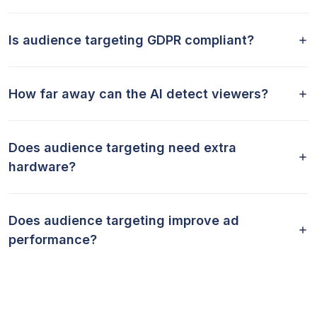
Is audience targeting GDPR compliant?
How far away can the AI detect viewers?
Does audience targeting need extra
hardware?
Does audience targeting improve ad
performance?