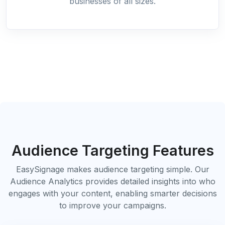
businesses of all sizes.
Audience Targeting Features
EasySignage makes audience targeting simple. Our
Audience Analytics provides detailed insights into who
engages with your content, enabling smarter decisions
to improve your campaigns.