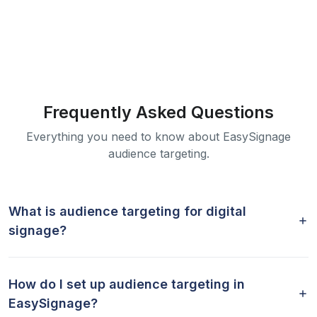
Frequently Asked Questions
Everything you need to know about EasySignage
audience targeting.
What is audience targeting for digital
signage?
How do I set up audience targeting in
EasySignage?