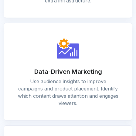
extra infrastructure.
Data-Driven Marketing
Use audience insights to improve
campaigns and product placement. Identify
which content draws attention and engages
viewers.