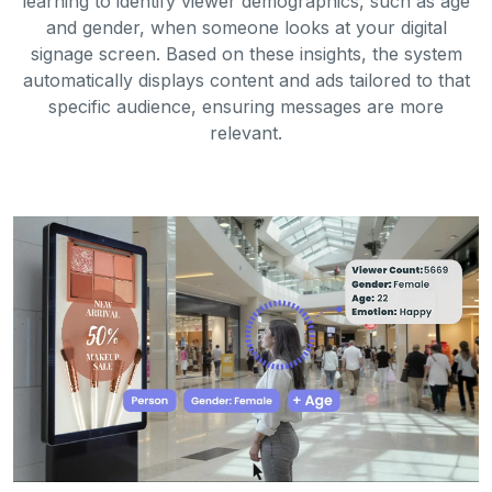
learning to identify viewer demographics, such as age
and gender, when someone looks at your digital
signage screen. Based on these insights, the system
automatically displays content and ads tailored to that
specific audience, ensuring messages are more
relevant.