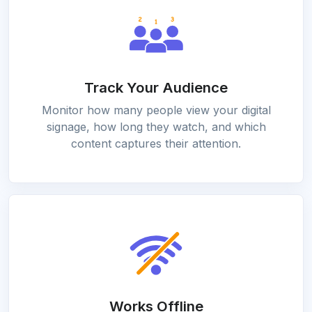
Track Your Audience
Monitor how many people view your digital
signage, how long they watch, and which
content captures their attention.
Works Offline