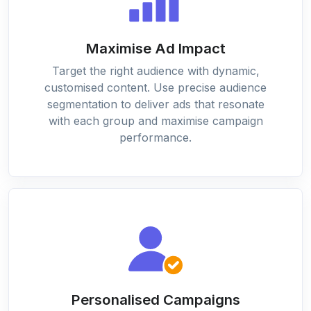
Maximise Ad Impact
Target the right audience with dynamic,
customised content. Use precise audience
segmentation to deliver ads that resonate
with each group and maximise campaign
performance.
Personalised Campaigns