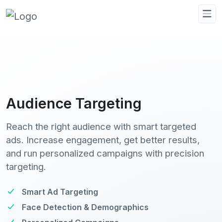
Audience Targeting
Reach the right audience with smart targeted
ads. Increase engagement, get better results,
and run personalized campaigns with precision
targeting.
Smart Ad Targeting
Face Detection & Demographics