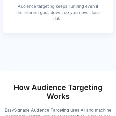
Audience targeting keeps running even if
the internet goes down, so you never lose
data.
How Audience Targeting
Works
EasySignage Audience Targeting uses AI and machine