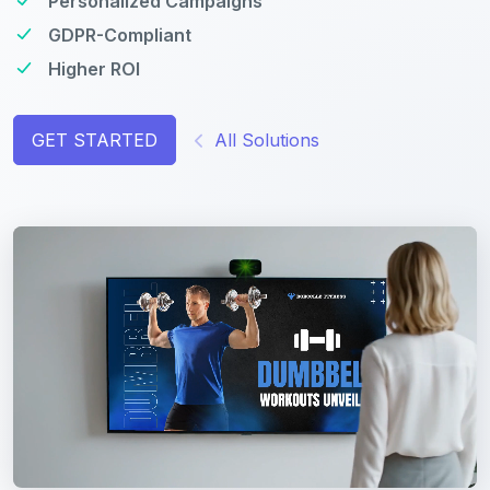
Personalized Campaigns
GDPR-Compliant
Higher ROI
GET STARTED
All Solutions