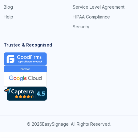
Blog
Service Level Agreement
Help
HIPAA Compliance
Security
Trusted & Recognised
©
2026EasySignage. All Rights Reserved.