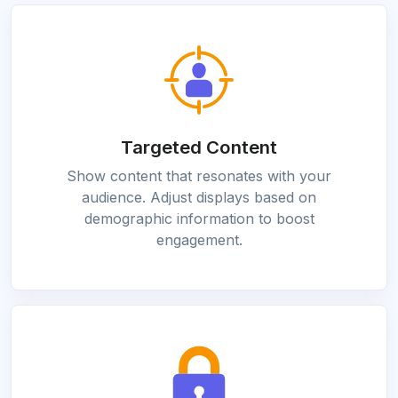
Targeted Content
Show content that resonates with your
audience. Adjust displays based on
demographic information to boost
engagement.