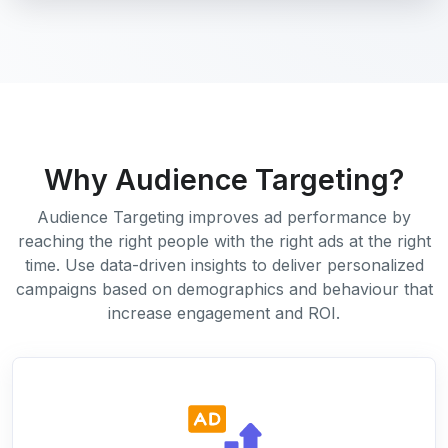
Why Audience Targeting?
Audience Targeting improves ad performance by
reaching the right people with the right ads at the right
time. Use data-driven insights to deliver personalized
campaigns based on demographics and behaviour that
increase engagement and ROI.