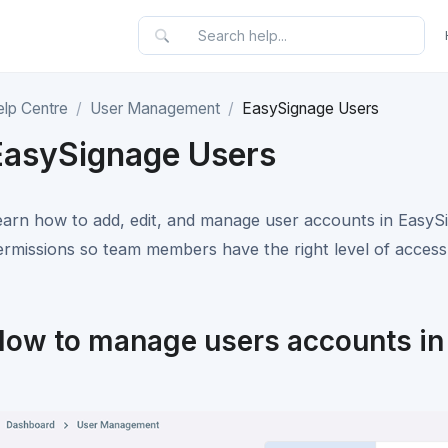
elp Centre
User Management
EasySignage Users
EasySignage Users
earn how to add, edit, and manage user accounts in EasySig
ermissions so team members have the right level of access
ow to manage users accounts in