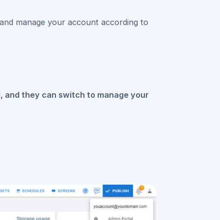
 and manage your account according to
il, and they can switch to manage your