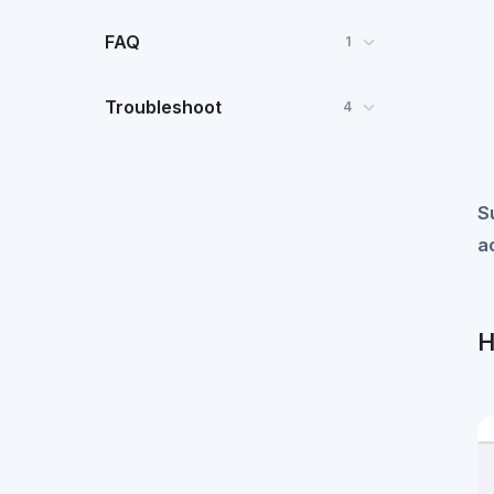
FAQ
1
Troubleshoot
4
S
a
H