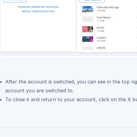
After the account is switched, you can see in the top ri
account you are switched to.
To close it and return to your account, click on the X b