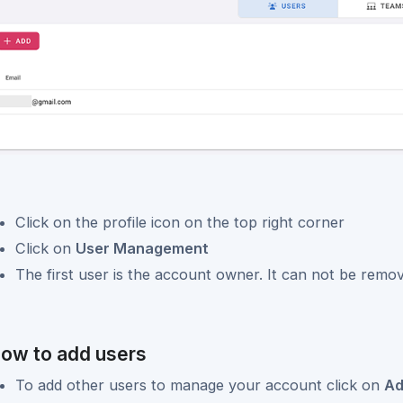
Click on the profile icon on the top right corner
Click on
User Management
The first user is the account owner. It can not be remo
ow to add users
To add other users to manage your account click on
A