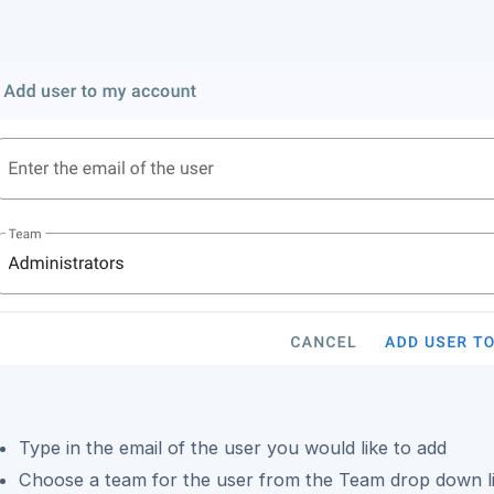
Type in the email of the user you would like to add
Choose a team for the user from the Team drop down li