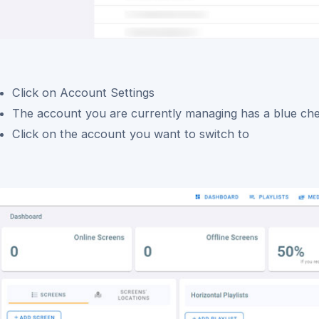
Click on Account Settings
The account you are currently managing has a blue c
Click on the account you want to switch to