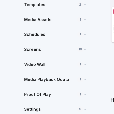
Templates
2
Media Assets
1
Schedules
1
Screens
10
Video Wall
1
Media Playback Quota
1
Proof Of Play
1
H
Settings
9