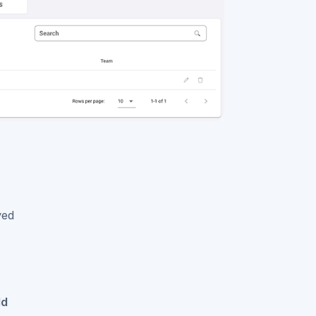
ved
dd