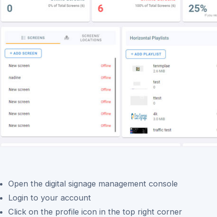
Open the digital signage management console
Login to your account
Click on the profile icon in the top right corner