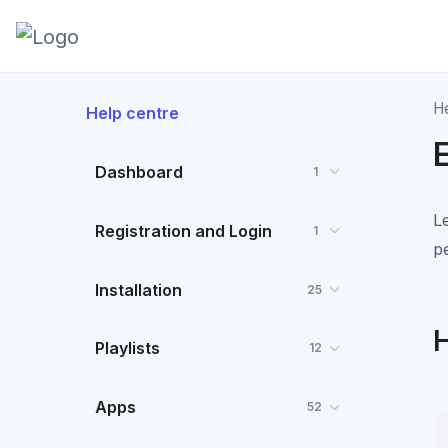
H
Help centre
Dashboard
1
L
Registration and Login
1
p
Installation
25
H
Playlists
12
Apps
52