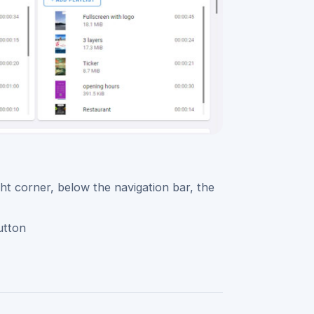
ght corner, below the navigation bar, the
utton