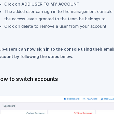
Click on
ADD USER TO MY ACCOUNT
The added user can sign in to the management console
the access levels granted to the team he belongs to
Click on delete to remove a user from your account
ub-users can now sign in to the console using their ema
ccount by following the steps below.
ow to switch accounts