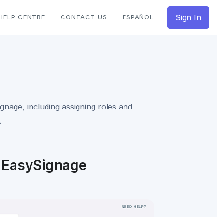
Sign In
HELP CENTRE
CONTACT US
ESPAÑOL
nage, including assigning roles and
.
 EasySignage