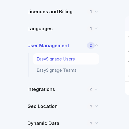
Licences and Billing
1
Languages
1
User Management
2
EasySignage Users
EasySignage Teams
Integrations
2
Geo Location
1
Dynamic Data
1