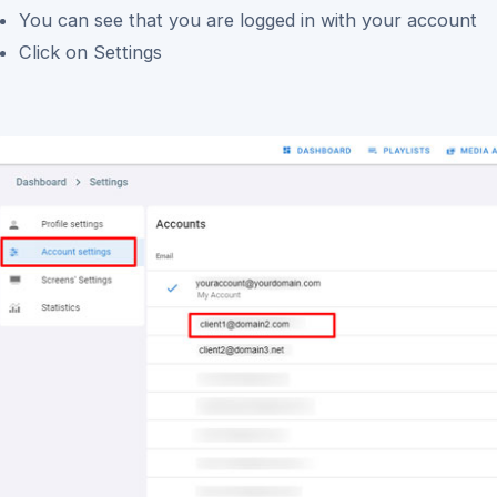
You can see that you are logged in with your account
Click on Settings