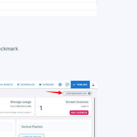
heckmark