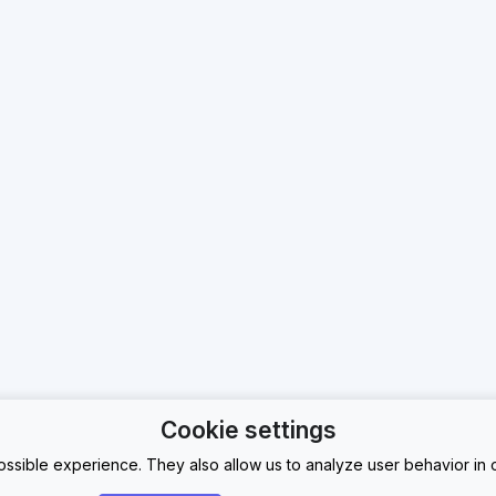
Cookie settings
ssible experience. They also allow us to analyze user behavior in o