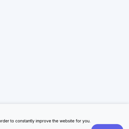
rder to constantly improve the website for you.