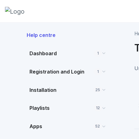
H
Help centre
Dashboard
1
U
Registration and Login
1
Installation
25
Playlists
12
Apps
52