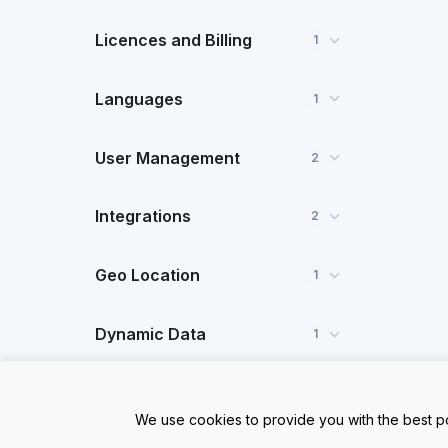
Licences and Billing
1
Languages
1
User Management
2
Integrations
2
Geo Location
1
Dynamic Data
1
FAQ
1
We use cookies to provide you with the best po