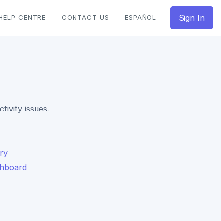
Sign In
HELP CENTRE
CONTACT US
ESPAÑOL
ivity issues.
ary
shboard