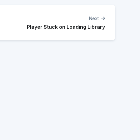
Next
Player Stuck on Loading Library