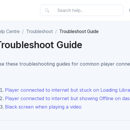
elp Centre
Troubleshoot
Troubleshoot Guide
Troubleshoot Guide
se these troubleshooting guides for common player connect
Player connected to internet but stuck on Loading Libr
Player connected to internet but showing Offline on da
Black screen when playing a video