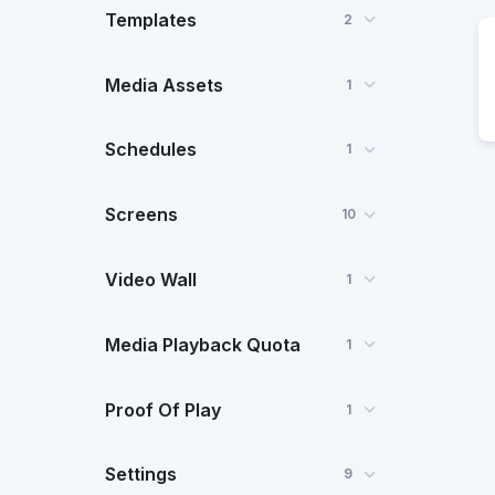
Templates
2
Media Assets
1
Schedules
1
Screens
10
Video Wall
1
Media Playback Quota
1
Proof Of Play
1
Settings
9