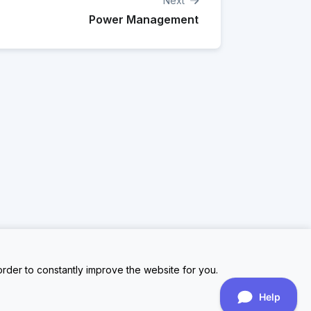
Next
Power Management
rder to constantly improve the website for you.