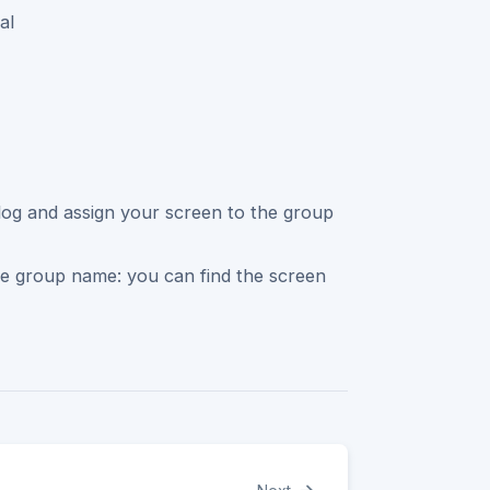
al
ialog and assign your screen to the group
he group name: you can find the screen