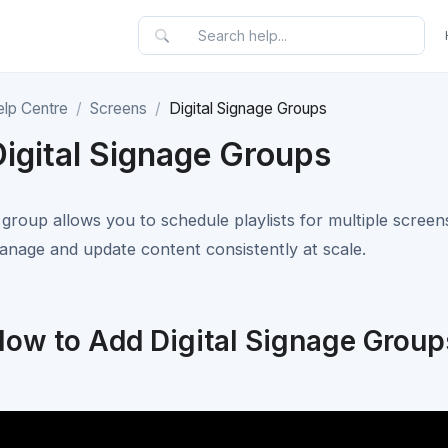
elp Centre
Screens
Digital Signage Groups
Digital Signage Groups
 group allows you to schedule playlists for multiple screens
anage and update content consistently at scale.
ow to Add Digital Signage Group