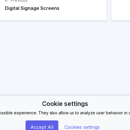
Previous
Digital Signage Screens
Cookie settings
ssible experience. They also allow us to analyze user behavior in o
Accept All
Cookies settings