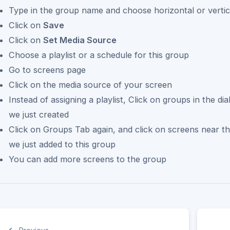
Type in the group name and choose horizontal or vertic
Click on
Save
Click on
Set Media Source
Choose a playlist or a schedule for this group
Go to screens page
Click on the media source of your screen
Instead of assigning a playlist, Click on groups in the d
we just created
Click on Groups Tab again, and click on screens near t
we just added to this group
You can add more screens to the group