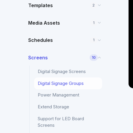
Templates
2
Media Assets
1
Schedules
1
Screens
10
Digital Signage Screens
Digital Signage Groups
Power Management
Extend Storage
Support for LED Board
Screens