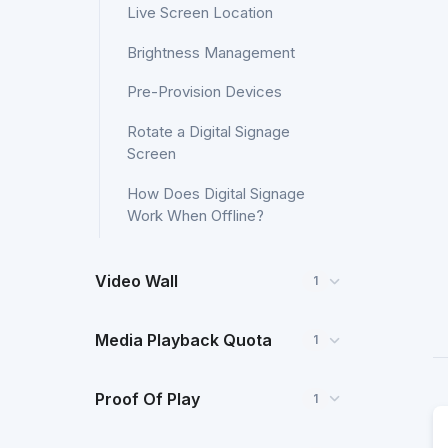
Live Screen Location
Brightness Management
Pre-Provision Devices
Rotate a Digital Signage
Screen
How Does Digital Signage
Work When Offline?
Video Wall
1
Media Playback Quota
1
Proof Of Play
1