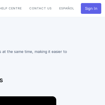
Sign In
HELP CENTRE
CONTACT US
ESPAÑOL
 at the same time, making it easier to
s