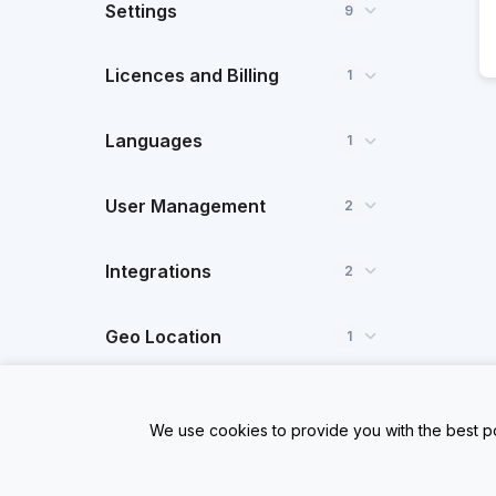
Settings
9
Licences and Billing
1
Languages
1
User Management
2
Integrations
2
Geo Location
1
Dynamic Data
1
We use cookies to provide you with the best po
FAQ
1