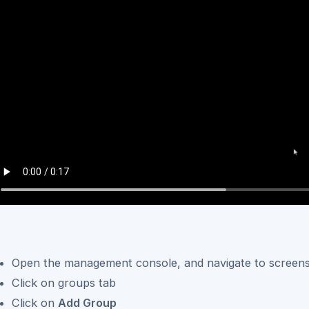
Open the management console, and navigate to screen
Click on groups tab
Click on
Add Group