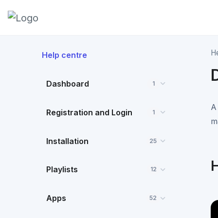
H
Help centre
Dashboard
1
A
Registration and Login
1
m
Installation
25
H
Playlists
12
Apps
52