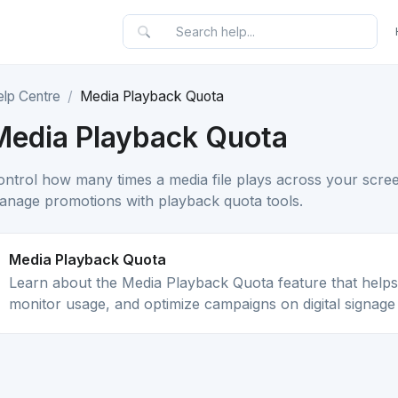
elp Centre
Media Playback Quota
Media Playback Quota
ontrol how many times a media file plays across your screen
anage promotions with playback quota tools.
Media Playback Quota
Learn about the Media Playback Quota feature that helps
monitor usage, and optimize campaigns on digital signage