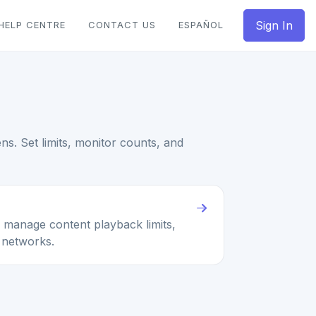
Sign In
HELP CENTRE
CONTACT US
ESPAÑOL
s. Set limits, monitor counts, and
 manage content playback limits,
 networks.