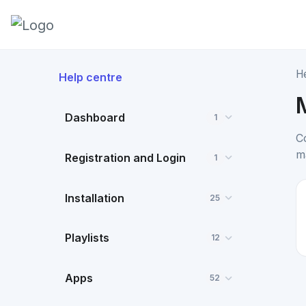
H
Help centre
Dashboard
1
C
m
Registration and Login
1
Installation
25
Playlists
12
Apps
52