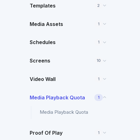
Templates
2
Media Assets
1
Schedules
1
Screens
10
Video Wall
1
Media Playback Quota
1
Media Playback Quota
Proof Of Play
1