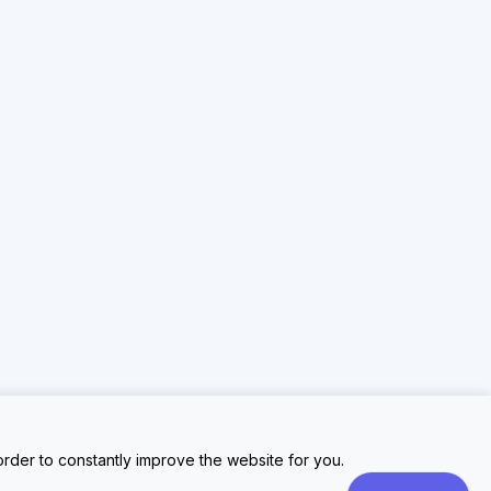
rder to constantly improve the website for you.