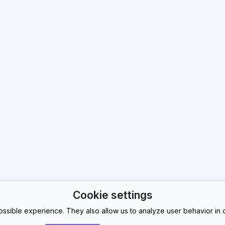
Cookie settings
ssible experience. They also allow us to analyze user behavior in o