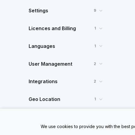
Settings
9
Licences and Billing
1
Languages
1
User Management
2
Integrations
2
Geo Location
1
Dynamic Data
1
We use cookies to provide you with the best po
FAQ
1