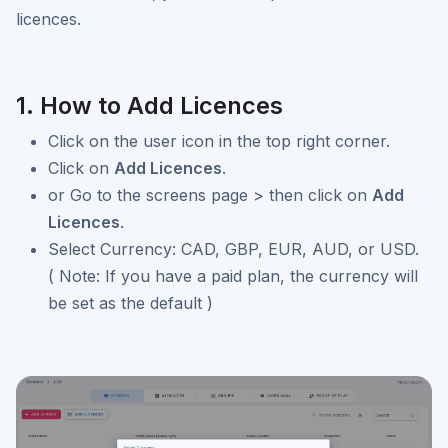
licences.
1. How to Add Licences
Click on the user icon in the top right corner.
Click on
Add Licences
.
or Go to the screens page > then click on
Add
Licences
.
Select Currency: CAD, GBP, EUR, AUD, or USD.
( Note: If you have a paid plan, the currency will
be set as the default )