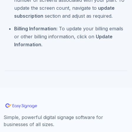
number of screens associated with your plan. To
update the screen count, navigate to
update
subscription
section and adjust as required.
Billing Information:
To update your billing emails
or other billing information, click on
Update
Information
.
Simple, powerful digital signage software for
businesses of all sizes.