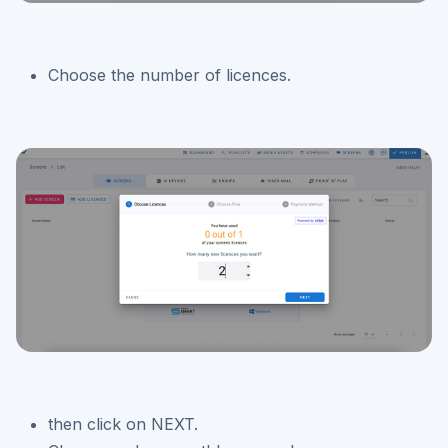
Choose the number of licences.
then click on NEXT.