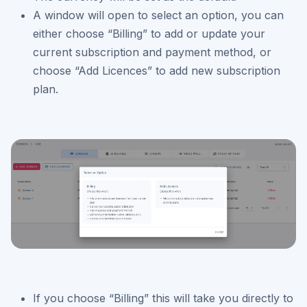
A window will open to select an option, you can
either choose “Billing” to add or update your
current subscription and payment method, or
choose “Add Licences” to add new subscription
plan.
If you choose “Billing” this will take you directly to