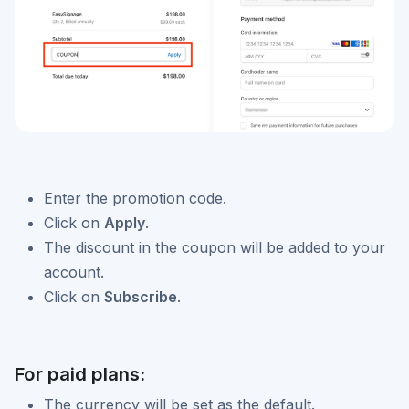
Enter the promotion code.
Click on
Apply
.
The discount in the coupon will be added to your
account.
Click on
Subscribe
.
For paid plans:
The currency will be set as the default.