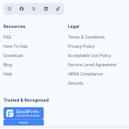
Resources
Legal
FAQ
Terms & Conditions
How-To Hub
Privacy Policy
Download
Acceptable Use Policy
Blog
Service Level Agreement
Help
HIPAA Compliance
Security
Trusted & Recognised