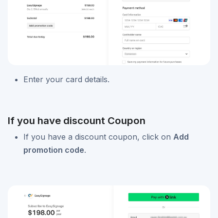
Enter your card details.
If you have discount Coupon
If you have a discount coupon, click on
Add
promotion code
.