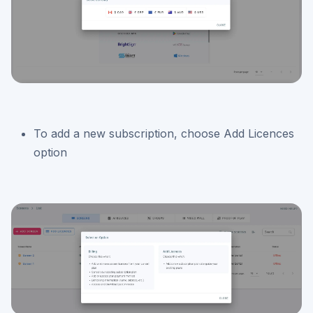
To add a new subscription, choose Add Licences
option