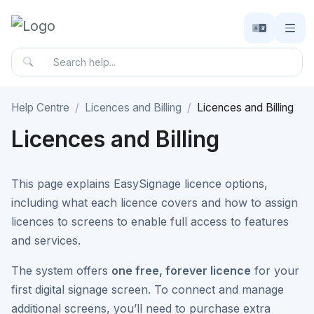
Help Centre
Licences and Billing
Licences and Billing
Licences and Billing
This page explains EasySignage licence options,
including what each licence covers and how to assign
licences to screens to enable full access to features
and services.
The system offers
one free, forever licence
for your
first digital signage screen. To connect and manage
additional screens, you’ll need to purchase extra