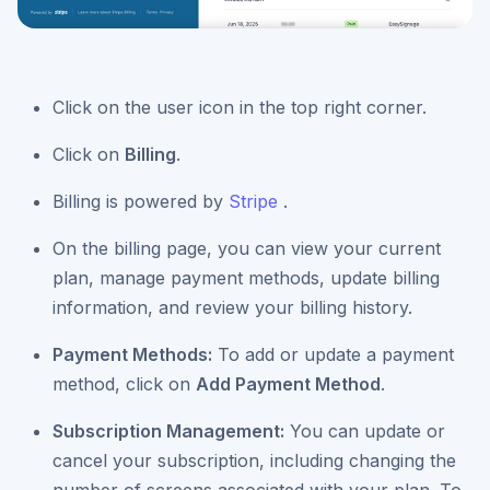
Click on the user icon in the top right corner.
Click on
Billing
.
Billing is powered by
Stripe
.
On the billing page, you can view your current
plan, manage payment methods, update billing
information, and review your billing history.
Payment Methods:
To add or update a payment
method, click on
Add Payment Method
.
Subscription Management:
You can update or
cancel your subscription, including changing the