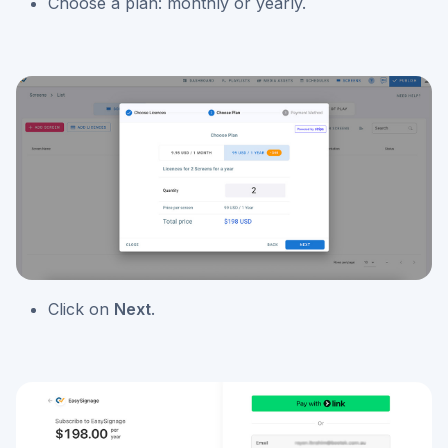
Choose a plan: monthly or yearly.
Click on
Next
.