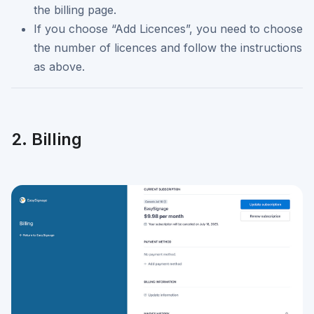
the billing page.
If you choose “Add Licences”, you need to choose
the number of licences and follow the instructions
as above.
2. Billing