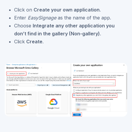
Click on
Create your own application
.
Enter
EasySignage
as the name of the app.
Choose
Integrate any other application you
don’t find in the gallery (Non-gallery)
.
Click
Create
.