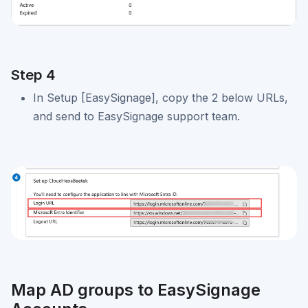
Step 4
In Setup [EasySignage], copy the 2 below URLs,
and send to EasySignage support team.
Map AD groups to EasySignage