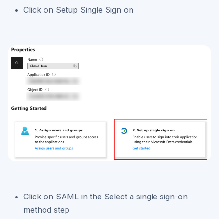
Click on Setup Single Sign on
Click on SAML in the Select a single sign-on
method step