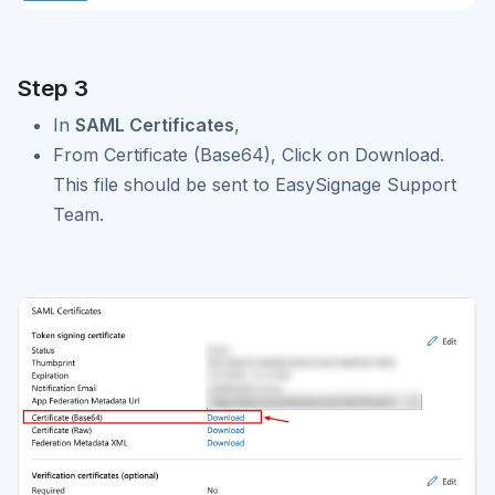
Step 3
In
SAML Certificates
,
From Certificate (Base64), Click on Download.
This file should be sent to EasySignage Support
Team.