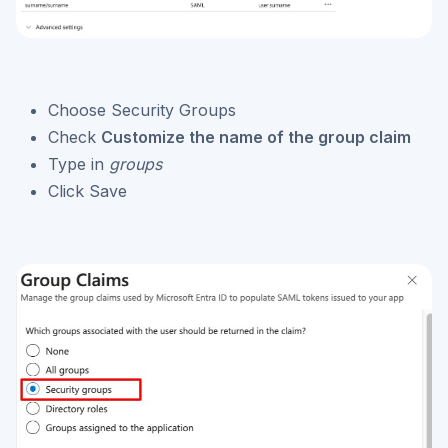
Choose Security Groups
Check
Customize the name of the group claim
Type in
groups
Click Save