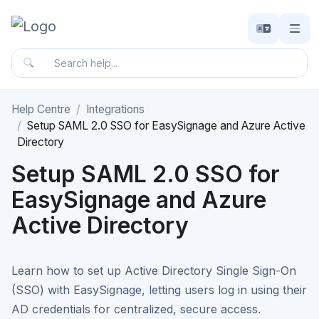
Help Centre
Integrations
Setup SAML 2.0 SSO for EasySignage and Azure Active
Directory
Setup SAML 2.0 SSO for
EasySignage and Azure
Active Directory
Learn how to set up Active Directory Single Sign-On
(SSO) with EasySignage, letting users log in using their
AD credentials for centralized, secure access.