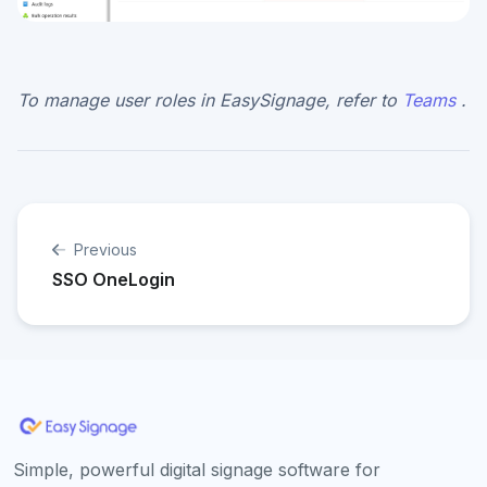
To manage user roles in EasySignage, refer to
Teams
.
Previous
SSO OneLogin
Simple, powerful digital signage software for