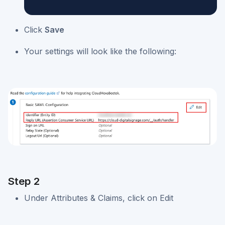
Click
Save
Your settings will look like the following:
Step 2
Under Attributes & Claims, click on Edit