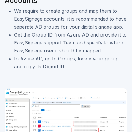
Accounts
We require to create groups and map them to
EasySignage accounts, it is recommended to have
seperate AD groups for your digital signage app.
Get the Group ID from Azure AD and provide it to
EasySignage support Team and specify to which
EasySignage user it should be mapped.
In Azure AD, go to Groups, locate your group
and copy its
Object ID