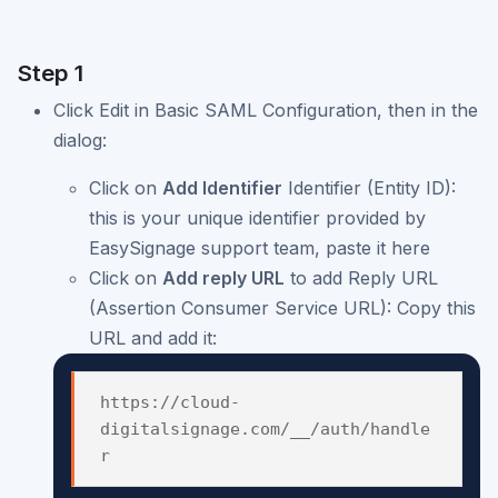
Step 1
Click Edit in Basic SAML Configuration, then in the
dialog:
Click on
Add Identifier
Identifier (Entity ID):
this is your unique identifier provided by
EasySignage support team, paste it here
Click on
Add reply URL
to add Reply URL
(Assertion Consumer Service URL): Copy this
URL and add it:
https://cloud-
digitalsignage.com/__/auth/handle