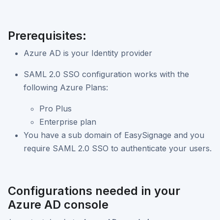
Prerequisites:
Azure AD is your Identity provider
SAML 2.0 SSO configuration works with the
following Azure Plans:
Pro Plus
Enterprise plan
You have a sub domain of EasySignage and you
require SAML 2.0 SSO to authenticate your users.
Configurations needed in your
Azure AD console