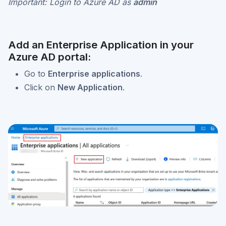
Important: Login to Azure AD as
admin
Add an Enterprise Application in your
Azure AD portal:
Go to
Enterprise applications
.
Click on
New Application
.