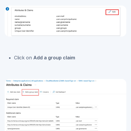
Click on
Add a group claim