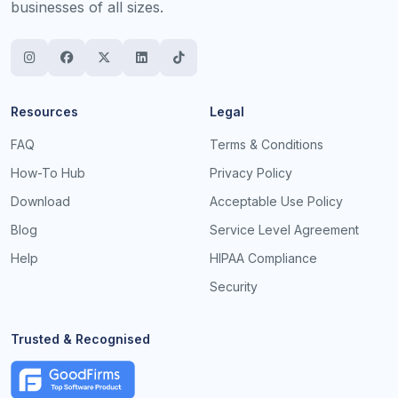
businesses of all sizes.
Resources
Legal
FAQ
Terms & Conditions
How-To Hub
Privacy Policy
Download
Acceptable Use Policy
Blog
Service Level Agreement
Help
HIPAA Compliance
Security
Trusted & Recognised