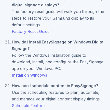
digital signage displays?
The factory reset guide will walk you through the
steps to restore your Samsung display to its
default settings.
Factory Reset Guide
How do I install EasySignage on Windows Digital
Signage?
Follow the Windows installation guide to
download, install, and configure the EasySignage
app on your Windows PC.
Install on Windows
How can I schedule content in EasySignage?
Use the scheduling features to plan, automate,
and manage your digital content display timings.
Schedule Feature