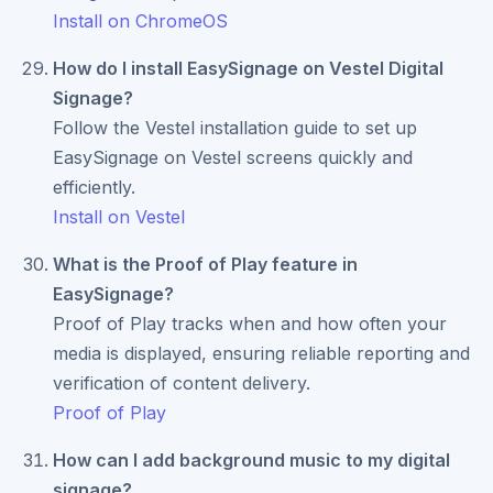
Install on ChromeOS
How do I install EasySignage on Vestel Digital
Signage?
Follow the Vestel installation guide to set up
EasySignage on Vestel screens quickly and
efficiently.
Install on Vestel
What is the Proof of Play feature in
EasySignage?
Proof of Play tracks when and how often your
media is displayed, ensuring reliable reporting and
verification of content delivery.
Proof of Play
How can I add background music to my digital
signage?