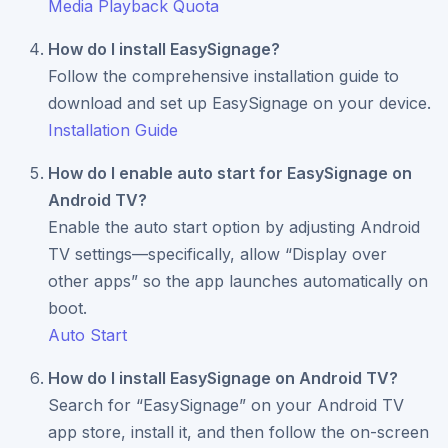
Media Playback Quota
How do I install EasySignage?
Follow the comprehensive installation guide to
download and set up EasySignage on your device.
Installation Guide
How do I enable auto start for EasySignage on
Android TV?
Enable the auto start option by adjusting Android
TV settings—specifically, allow “Display over
other apps” so the app launches automatically on
boot.
Auto Start
How do I install EasySignage on Android TV?
Search for “EasySignage” on your Android TV
app store, install it, and then follow the on-screen