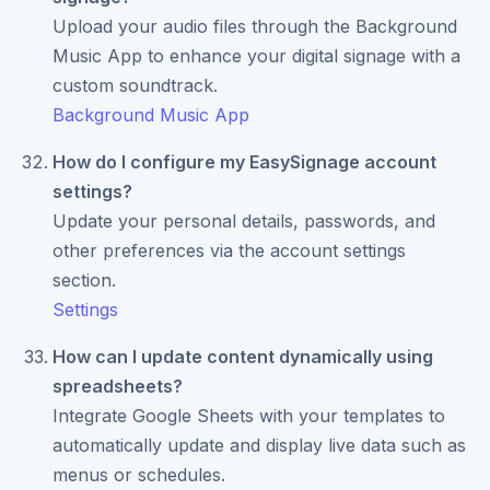
Upload your audio files through the Background
Music App to enhance your digital signage with a
custom soundtrack.
Background Music App
How do I configure my EasySignage account
settings?
Update your personal details, passwords, and
other preferences via the account settings
section.
Settings
How can I update content dynamically using
spreadsheets?
Integrate Google Sheets with your templates to
automatically update and display live data such as
menus or schedules.