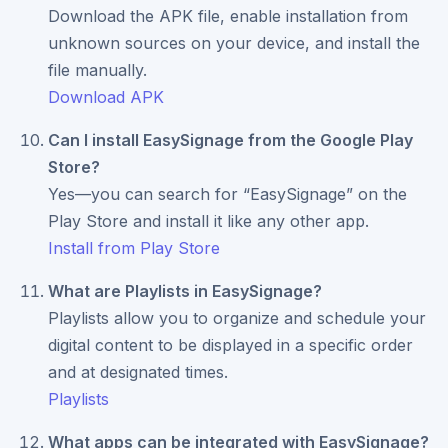
Download the APK file, enable installation from
unknown sources on your device, and install the
file manually.
Download APK
Can I install EasySignage from the Google Play
Store?
Yes—you can search for “EasySignage” on the
Play Store and install it like any other app.
Install from Play Store
What are Playlists in EasySignage?
Playlists allow you to organize and schedule your
digital content to be displayed in a specific order
and at designated times.
Playlists
What apps can be integrated with EasySignage?