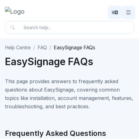
Help Centre
FAQ
EasySignage FAQs
EasySignage FAQs
This page provides answers to frequently asked
questions about EasySignage, covering common
topics like installation, account management, features,
troubleshooting, and best practices.
Frequently Asked Questions