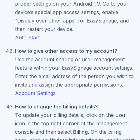
proper settings on your Android TV. Go to your
device’s special app access settings, enable
“Display over other apps” for EasySignage, and
then restart your device.
Auto Start
How to give other access to my account?
Use the account sharing or user management
feature within your EasySignage account settings.
Enter the email address of the person you wish to
invite and assign the appropriate permissions.
Account Settings
How to change the billing details?
To update your billing details, click on the user
icon in the top right corner of the management
console and then select
Billing
. On the billing