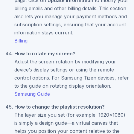
page, click on
Update Information
to modify your
billing emails and other billing details. This section
also lets you manage your payment methods and
subscription settings, ensuring that your account
information stays current.
Billing
How to rotate my screen?
Adjust the screen rotation by modifying your
device’s display settings or using the remote
control options. For Samsung Tizen devices, refer
to the guide on rotating display orientation.
Samsung Guide
How to change the playlist resolution?
The layer size you set (for example, 1920x1080)
is simply a design guide—a virtual canvas that
helps you position your content relative to the