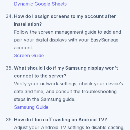
Dynamic Google Sheets
How do I assign screens to my account after
installation?
Follow the screen management guide to add and
pair your digital displays with your EasySignage
account.
Screen Guide
What should I do if my Samsung display won’t
connect to the server?
Verify your network settings, check your device’s
date and time, and consult the troubleshooting
steps in the Samsung guide.
Samsung Guide
How do I turn off casting on Android TV?
Adjust your Android TV settings to disable casting,