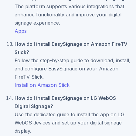
The platform supports various integrations that
enhance functionality and improve your digital
signage experience.
Apps
How do I install EasySignage on Amazon FireTV
Stick?
Follow the step-by-step guide to download, install,
and configure EasySignage on your Amazon
FireTV Stick.
Install on Amazon Stick
How do I install EasySignage on LG WebOS
Digital Signage?
Use the dedicated guide to install the app on LG
WebOS devices and set up your digital signage
display.