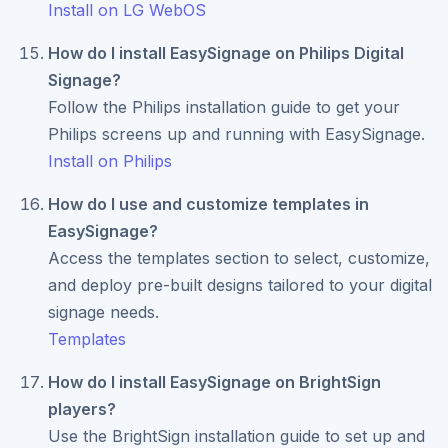
Install on LG WebOS
How do I install EasySignage on Philips Digital
Signage?
Follow the Philips installation guide to get your
Philips screens up and running with EasySignage.
Install on Philips
How do I use and customize templates in
EasySignage?
Access the templates section to select, customize,
and deploy pre-built designs tailored to your digital
signage needs.
Templates
How do I install EasySignage on BrightSign
players?
Use the BrightSign installation guide to set up and