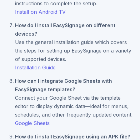
instructions to complete the setup.
Install on Android TV
How do I install EasySignage on different
devices?
Use the general installation guide which covers
the steps for setting up EasySignage on a variety
of supported devices.
Installation Guide
How can I integrate Google Sheets with
EasySignage templates?
Connect your Google Sheet via the template
editor to display dynamic data—ideal for menus,
schedules, and other frequently updated content.
Google Sheets
How do I install EasySignage using an APK file?