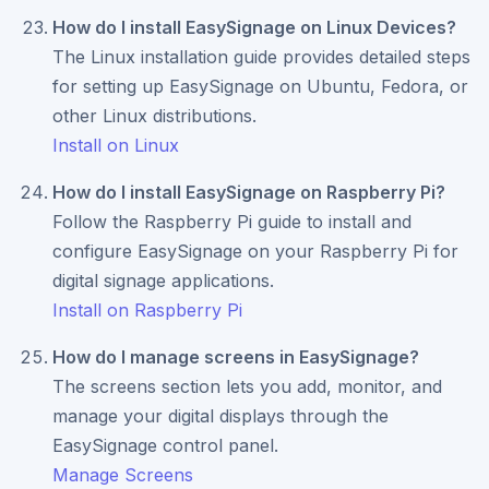
How do I install EasySignage on Linux Devices?
The Linux installation guide provides detailed steps
for setting up EasySignage on Ubuntu, Fedora, or
other Linux distributions.
Install on Linux
How do I install EasySignage on Raspberry Pi?
Follow the Raspberry Pi guide to install and
configure EasySignage on your Raspberry Pi for
digital signage applications.
Install on Raspberry Pi
How do I manage screens in EasySignage?
The screens section lets you add, monitor, and
manage your digital displays through the
EasySignage control panel.
Manage Screens