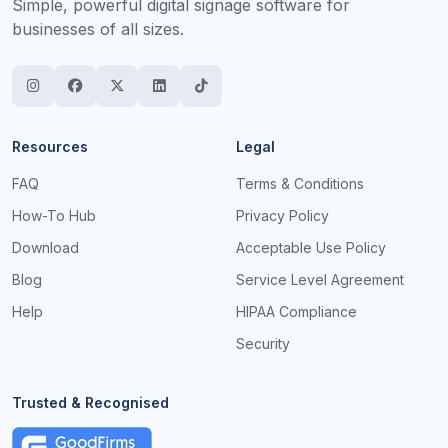
Simple, powerful digital signage software for
businesses of all sizes.
Resources
Legal
FAQ
Terms & Conditions
How-To Hub
Privacy Policy
Download
Acceptable Use Policy
Blog
Service Level Agreement
Help
HIPAA Compliance
Security
Trusted & Recognised