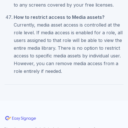
to any screens covered by your free licenses.
How to restrict access to Media assets?
Currently, media asset access is controlled at the
role level. If media access is enabled for a role, all
users assigned to that role will be able to view the
entire media library. There is no option to restrict
access to specific media assets by individual user.
However, you can remove media access from a
role entirely if needed.