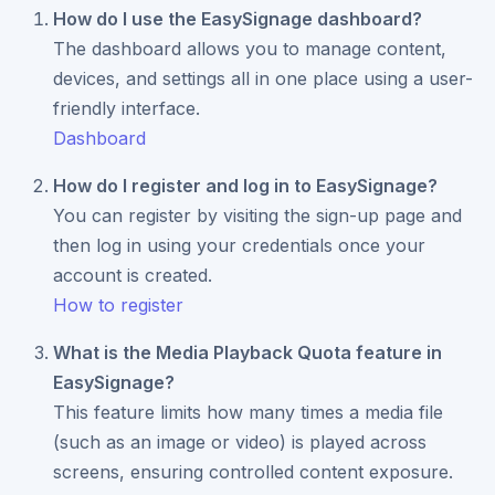
How do I use the EasySignage dashboard?
The dashboard allows you to manage content,
devices, and settings all in one place using a user-
friendly interface.
Dashboard
How do I register and log in to EasySignage?
You can register by visiting the sign-up page and
then log in using your credentials once your
account is created.
How to register
What is the Media Playback Quota feature in
EasySignage?
This feature limits how many times a media file
(such as an image or video) is played across
screens, ensuring controlled content exposure.