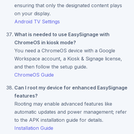
ensuring that only the designated content plays
on your display.
Android TV Settings
What is needed to use EasySignage with
ChromeOS in kiosk mode?
You need a ChromeOS device with a Google
Workspace account, a Kiosk & Signage license,
and then follow the setup guide.
ChromeOS Guide
Can I root my device for enhanced EasySignage
features?
Rooting may enable advanced features like
automatic updates and power management; refer
to the APK installation guide for details.
Installation Guide