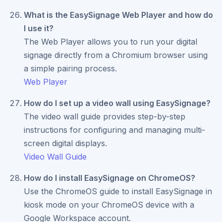
What is the EasySignage Web Player and how do
I use it?
The Web Player allows you to run your digital
signage directly from a Chromium browser using
a simple pairing process.
Web Player
How do I set up a video wall using EasySignage?
The video wall guide provides step-by-step
instructions for configuring and managing multi-
screen digital displays.
Video Wall Guide
How do I install EasySignage on ChromeOS?
Use the ChromeOS guide to install EasySignage in
kiosk mode on your ChromeOS device with a
Google Workspace account.