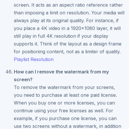
screen. It acts as an aspect ratio reference rather
than imposing a limit on resolution. Your media will
always play at its original quality. For instance, if
you place a 4K video in a 1920x1080 layer, it will
still play in full 4K resolution if your display
supports it. Think of the layout as a design frame
for positioning content, not as a limiter of quality.
Playlist Resolution
How can I remove the watermark from my
screen?
To remove the watermark from your screens,
you need to purchase at least one paid license.
When you buy one or more licenses, you can
continue using your free licenses as well. For
example, if you purchase one license, you can
use two screens without a watermark, in addition