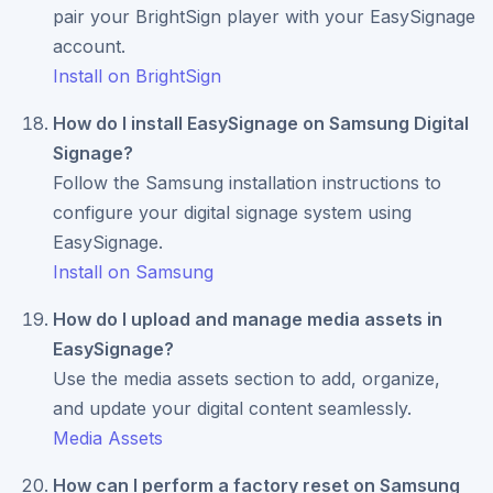
pair your BrightSign player with your EasySignage
account.
Install on BrightSign
How do I install EasySignage on Samsung Digital
Signage?
Follow the Samsung installation instructions to
configure your digital signage system using
EasySignage.
Install on Samsung
How do I upload and manage media assets in
EasySignage?
Use the media assets section to add, organize,
and update your digital content seamlessly.
Media Assets
How can I perform a factory reset on Samsung