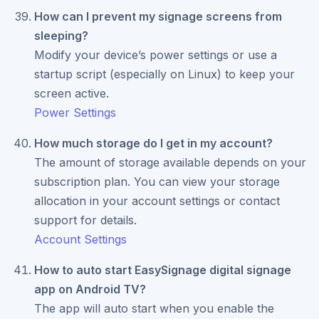
How can I prevent my signage screens from
sleeping?
Modify your device’s power settings or use a
startup script (especially on Linux) to keep your
screen active.
Power Settings
How much storage do I get in my account?
The amount of storage available depends on your
subscription plan. You can view your storage
allocation in your account settings or contact
support for details.
Account Settings
How to auto start EasySignage digital signage
app on Android TV?
The app will auto start when you enable the