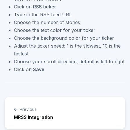
Click on
RSS ticker
Type in the RSS feed URL
Choose the number of stories
Choose the text color for your ticker
Choose the background color for your ticker
Adjust the ticker speed: 1 is the slowest, 10 is the
fastest
Choose your scroll direction, default is left to right
Click on
Save
Previous
MRSS Integration