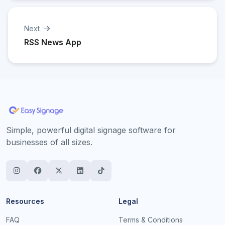
Next
RSS News App
Simple, powerful digital signage software for
businesses of all sizes.
Resources
Legal
FAQ
Terms & Conditions