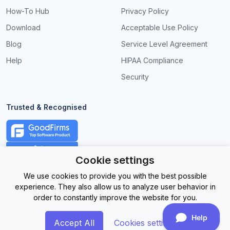
How-To Hub
Privacy Policy
Download
Acceptable Use Policy
Blog
Service Level Agreement
Help
HIPAA Compliance
Security
Trusted & Recognised
Cookie settings
We use cookies to provide you with the best possible
experience. They also allow us to analyze user behavior in
order to constantly improve the website for you.
Accept All
Cookies settings
©
2026EasySignage. All Rights Reserved.