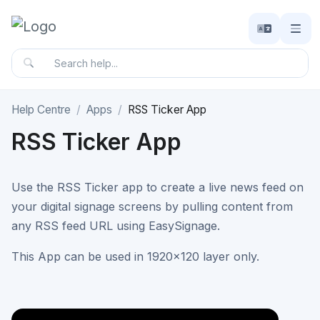
Help Centre
Apps
RSS Ticker App
RSS Ticker App
Use the RSS Ticker app to create a live news feed on
your digital signage screens by pulling content from
any RSS feed URL using EasySignage.
This App can be used in 1920x120 layer only.