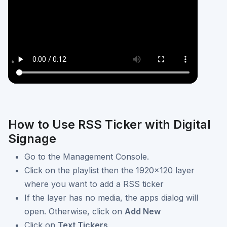
How to Use RSS Ticker with Digital
Signage
Go to the Management Console.
Click on the playlist then the 1920x120 layer
where you want to add a RSS ticker
If the layer has no media, the apps dialog will
open. Otherwise, click on
Add New
Click on
Text Tickers