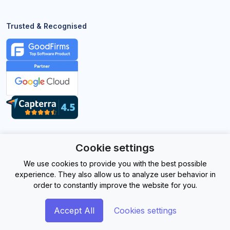
Trusted & Recognised
Cookie settings
©
2026EasySignage. All Rights Reserved.
We use cookies to provide you with the best possible
experience. They also allow us to analyze user behavior in
order to constantly improve the website for you.
Accept All
Cookies settings