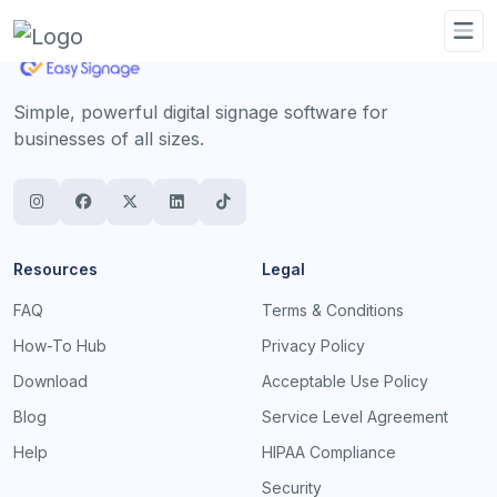
Simple, powerful digital signage software for
businesses of all sizes.
Resources
Legal
FAQ
Terms & Conditions
How-To Hub
Privacy Policy
Download
Acceptable Use Policy
Blog
Service Level Agreement
Help
HIPAA Compliance
Security