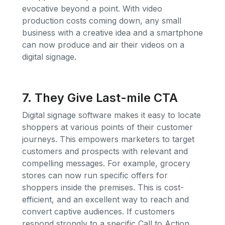
evocative beyond a point. With video
production costs coming down, any small
business with a creative idea and a smartphone
can now produce and air their videos on a
digital signage.
7. They Give Last-mile CTA
Digital signage software makes it easy to locate
shoppers at various points of their customer
journeys. This empowers marketers to target
customers and prospects with relevant and
compelling messages. For example, grocery
stores can now run specific offers for
shoppers inside the premises. This is cost-
efficient, and an excellent way to reach and
convert captive audiences. If customers
respond strongly to a specific Call to Action,