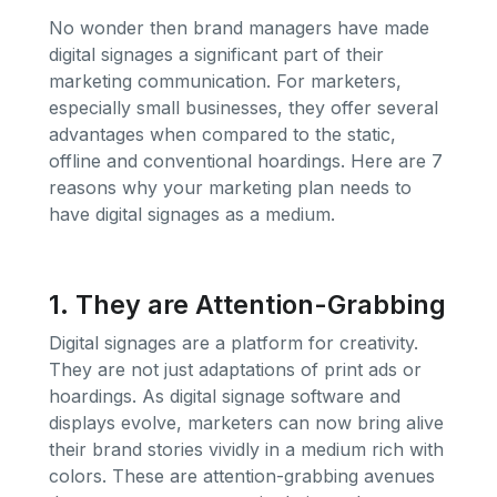
No wonder then brand managers have made
digital signages a significant part of their
marketing communication. For marketers,
especially small businesses, they offer several
advantages when compared to the static,
offline and conventional hoardings. Here are 7
reasons why your marketing plan needs to
have digital signages as a medium.
1. They are Attention-Grabbing
Digital signages are a platform for creativity.
They are not just adaptations of print ads or
hoardings. As digital signage software and
displays evolve, marketers can now bring alive
their brand stories vividly in a medium rich with
colors. These are attention-grabbing avenues