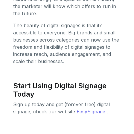
the marketer will know which offers to run in
the future.
The beauty of digital signages is that it’s
accessible to everyone. Big brands and small
businesses across categories can now use the
freedom and flexibility of digital signages to
increase reach, audience engagement, and
scale their businesses.
Start Using Digital Signage
Today
Sign up today and get (forever free) digital
signage, check our website
EasySignage
.