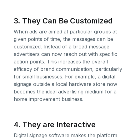
3. They Can Be Customized
When ads are aimed at particular groups at
given points of time, the messages can be
customized. Instead of a broad message,
advertisers can now reach out with specific
action points. This increases the overall
efficacy of brand communication, particularly
for small businesses. For example, a digital
signage outside a local hardware store now
becomes the ideal advertising medium for a
home improvement business.
4. They are Interactive
Digital signage software makes the platform