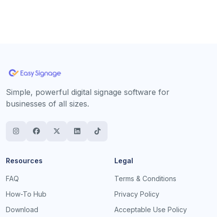
Simple, powerful digital signage software for
businesses of all sizes.
Resources
Legal
FAQ
Terms & Conditions
How-To Hub
Privacy Policy
Download
Acceptable Use Policy