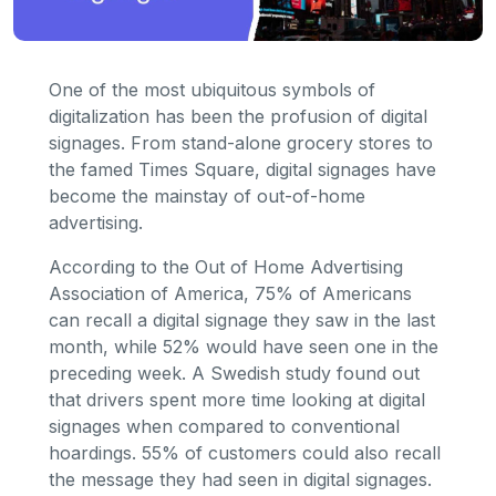
One of the most ubiquitous symbols of
digitalization has been the profusion of digital
signages. From stand-alone grocery stores to
the famed Times Square, digital signages have
become the mainstay of out-of-home
advertising.
According to the Out of Home Advertising
Association of America, 75% of Americans
can recall a digital signage they saw in the last
month, while 52% would have seen one in the
preceding week. A Swedish study found out
that drivers spent more time looking at digital
signages when compared to conventional
hoardings. 55% of customers could also recall
the message they had seen in digital signages.