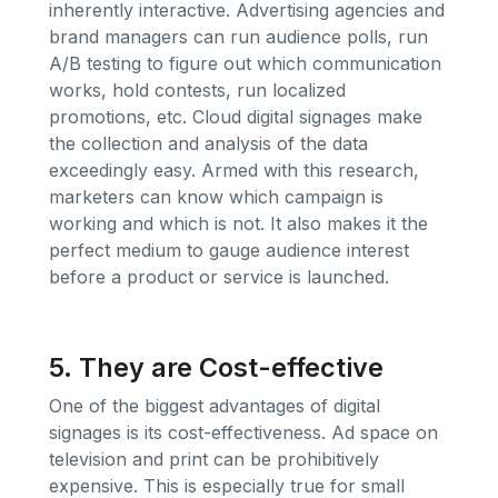
inherently interactive. Advertising agencies and
brand managers can run audience polls, run
A/B testing to figure out which communication
works, hold contests, run localized
promotions, etc. Cloud digital signages make
the collection and analysis of the data
exceedingly easy. Armed with this research,
marketers can know which campaign is
working and which is not. It also makes it the
perfect medium to gauge audience interest
before a product or service is launched.
5. They are Cost-effective
One of the biggest advantages of digital
signages is its cost-effectiveness. Ad space on
television and print can be prohibitively
expensive. This is especially true for small