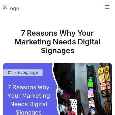
7 Reasons Why Your
Marketing Needs Digital
Signages