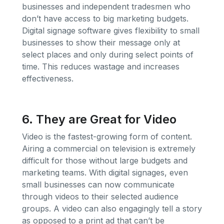
businesses and independent tradesmen who
don’t have access to big marketing budgets.
Digital signage software gives flexibility to small
businesses to show their message only at
select places and only during select points of
time. This reduces wastage and increases
effectiveness.
6. They are Great for Video
Video is the fastest-growing form of content.
Airing a commercial on television is extremely
difficult for those without large budgets and
marketing teams. With digital signages, even
small businesses can now communicate
through videos to their selected audience
groups. A video can also engagingly tell a story
as opposed to a print ad that can’t be