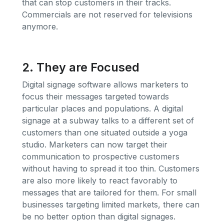
that can stop customers in their tracks.
Commercials are not reserved for televisions
anymore.
2. They are Focused
Digital signage software allows marketers to
focus their messages targeted towards
particular places and populations. A digital
signage at a subway talks to a different set of
customers than one situated outside a yoga
studio. Marketers can now target their
communication to prospective customers
without having to spread it too thin. Customers
are also more likely to react favorably to
messages that are tailored for them. For small
businesses targeting limited markets, there can
be no better option than digital signages.