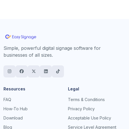
Simple, powerful digital signage software for
businesses of all sizes.
Resources
Legal
FAQ
Terms & Conditions
How-To Hub
Privacy Policy
Download
Acceptable Use Policy
Blog
Service Level Agreement