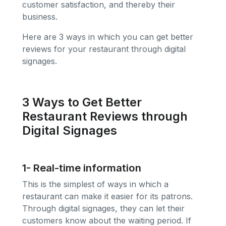
customer satisfaction, and thereby their
business.
Here are 3 ways in which you can get better
reviews for your restaurant through digital
signages.
3 Ways to Get Better
Restaurant Reviews through
Digital Signages
1- Real-time information
This is the simplest of ways in which a
restaurant can make it easier for its patrons.
Through digital signages, they can let their
customers know about the waiting period. If