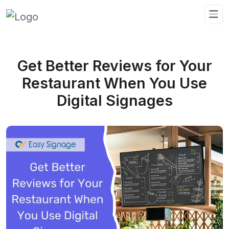
Get Better Reviews for Your
Restaurant When You Use
Digital Signages