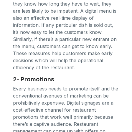
they know how long they have to wait, they
are less likely to be impatient. A digital menu is
also an effective real-time display of
information. If any particular dish is sold out,
it’s now easy to let the customers know.
Similarly, if there’s a particular new entrant on
the menu, customers can get to know early.
These measures help customers make early
decisions which will help the operational
efficiency of the restaurant.
2- Promotions
Every business needs to promote itself and the
conventional avenues of marketing can be
prohibitively expensive. Digital signages are a
cost-effective channel for restaurant
promotions that work well primarily because
there’s a captive audience. Restaurant
management can come up with offers on