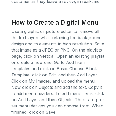
customer as they leave a review, in real-time.
How to Create a Digital Menu
Use a graphic or picture editor to remove all
the text layers while retaining the background
design and its elements in high resolution. Save
that image as a JPEG or PNG. On the playlists
page, click on vertical. Open an existing playlist
or create a new one. Go to Add from
templates and click on Basic. Choose Blank
Template, click on Edit, and then Add Layer.
Click on My Images, and upload the menu.
Now click on Objects and add the text. Copy it
to add menu headers. To add menu items, click
on Add Layer and then Objects. There are pre-
set menu designs you can choose from. When
finished, click on Save.