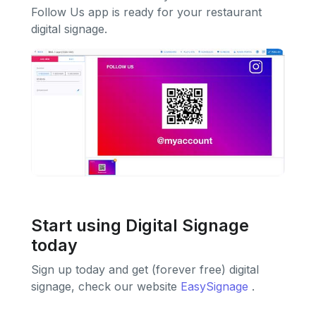
Follow Us app is ready for your restaurant
digital signage.
Start using Digital Signage
today
Sign up today and get (forever free) digital
signage, check our website
EasySignage
.