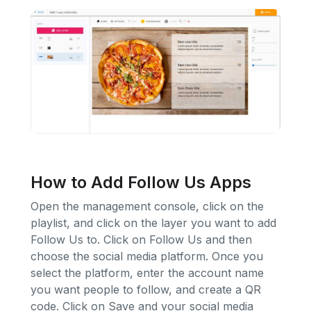
How to Add Follow Us Apps
Open the management console, click on the
playlist, and click on the layer you want to add
Follow Us to. Click on Follow Us and then
choose the social media platform. Once you
select the platform, enter the account name
you want people to follow, and create a QR
code. Click on Save and your social media