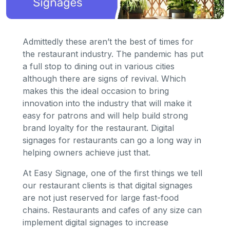
Admittedly these aren’t the best of times for
the restaurant industry. The pandemic has put
a full stop to dining out in various cities
although there are signs of revival. Which
makes this the ideal occasion to bring
innovation into the industry that will make it
easy for patrons and will help build strong
brand loyalty for the restaurant. Digital
signages for restaurants can go a long way in
helping owners achieve just that.
At Easy Signage, one of the first things we tell
our restaurant clients is that digital signages
are not just reserved for large fast-food
chains. Restaurants and cafes of any size can
implement digital signages to increase