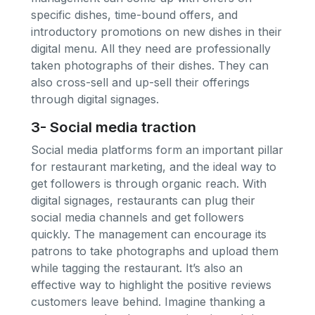
specific dishes, time-bound offers, and
introductory promotions on new dishes in their
digital menu. All they need are professionally
taken photographs of their dishes. They can
also cross-sell and up-sell their offerings
through digital signages.
3- Social media traction
Social media platforms form an important pillar
for restaurant marketing, and the ideal way to
get followers is through organic reach. With
digital signages, restaurants can plug their
social media channels and get followers
quickly. The management can encourage its
patrons to take photographs and upload them
while tagging the restaurant. It’s also an
effective way to highlight the positive reviews
customers leave behind. Imagine thanking a