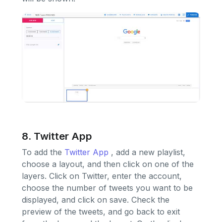
8. Twitter App
To add the
Twitter App
, add a new playlist,
choose a layout, and then click on one of the
layers. Click on Twitter, enter the account,
choose the number of tweets you want to be
displayed, and click on save. Check the
preview of the tweets, and go back to exit