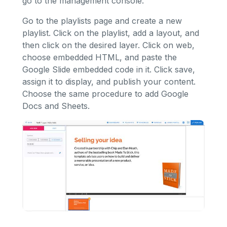
go to the management console.
Go to the playlists page and create a new
playlist. Click on the playlist, add a layout, and
then click on the desired layer. Click on web,
choose embedded HTML, and paste the
Google Slide embedded code in it. Click save,
assign it to display, and publish your content.
Choose the same procedure to add Google
Docs and Sheets.