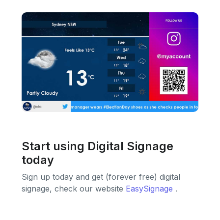
Start using Digital Signage
today
Sign up today and get (forever free) digital
signage, check our website
EasySignage
.