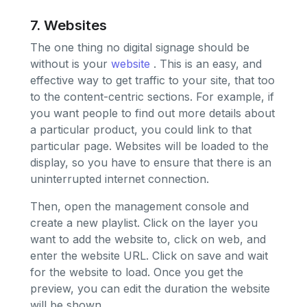
7. Websites
The one thing no digital signage should be
without is your
website
. This is an easy, and
effective way to get traffic to your site, that too
to the content-centric sections. For example, if
you want people to find out more details about
a particular product, you could link to that
particular page. Websites will be loaded to the
display, so you have to ensure that there is an
uninterrupted internet connection.
Then, open the management console and
create a new playlist. Click on the layer you
want to add the website to, click on web, and
enter the website URL. Click on save and wait
for the website to load. Once you get the
preview, you can edit the duration the website
will be shown.