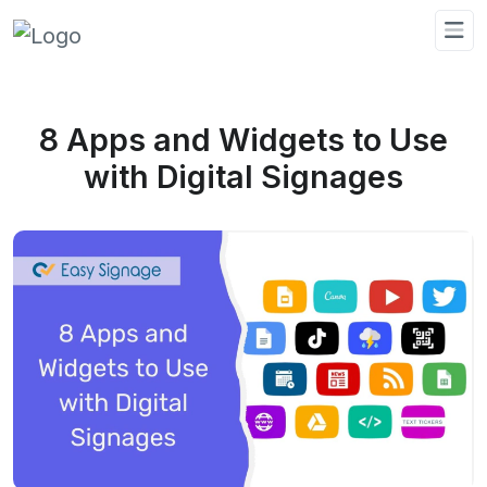
8 Apps and Widgets to Use
with Digital Signages