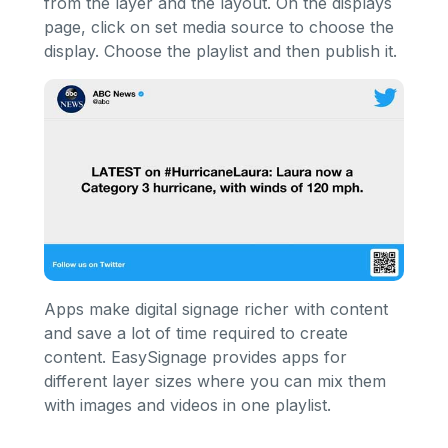
from the layer and the layout. On the displays
page, click on set media source to choose the
display. Choose the playlist and then publish it.
Apps make digital signage richer with content
and save a lot of time required to create
content. EasySignage provides apps for
different layer sizes where you can mix them
with images and videos in one playlist.