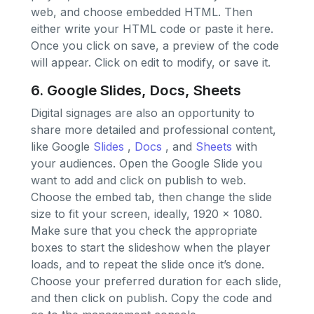
web, and choose embedded HTML. Then
either write your HTML code or paste it here.
Once you click on save, a preview of the code
will appear. Click on edit to modify, or save it.
6. Google Slides, Docs, Sheets
Digital signages are also an opportunity to
share more detailed and professional content,
like Google
Slides
,
Docs
, and
Sheets
with
your audiences. Open the Google Slide you
want to add and click on publish to web.
Choose the embed tab, then change the slide
size to fit your screen, ideally, 1920 x 1080.
Make sure that you check the appropriate
boxes to start the slideshow when the player
loads, and to repeat the slide once it’s done.
Choose your preferred duration for each slide,
and then click on publish. Copy the code and