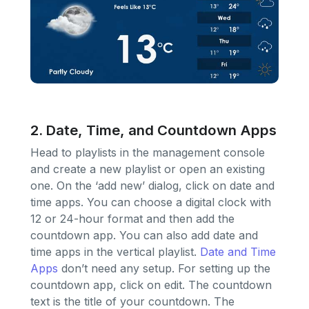
2. Date, Time, and Countdown Apps
Head to playlists in the management console
and create a new playlist or open an existing
one. On the ‘add new’ dialog, click on date and
time apps. You can choose a digital clock with
12 or 24-hour format and then add the
countdown app. You can also add date and
time apps in the vertical playlist.
Date and Time
Apps
don’t need any setup. For setting up the
countdown app, click on edit. The countdown
text is the title of your countdown. The