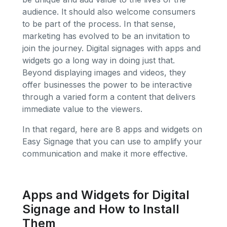
audience. It should also welcome consumers
to be part of the process. In that sense,
marketing has evolved to be an invitation to
join the journey. Digital signages with apps and
widgets go a long way in doing just that.
Beyond displaying images and videos, they
offer businesses the power to be interactive
through a varied form a content that delivers
immediate value to the viewers.
In that regard, here are 8 apps and widgets on
Easy Signage that you can use to amplify your
communication and make it more effective.
Apps and Widgets for Digital
Signage and How to Install
Them