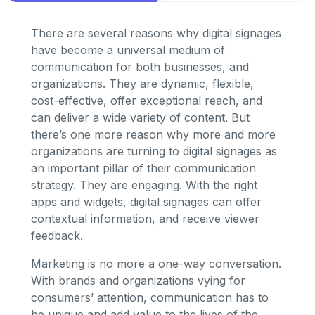
There are several reasons why digital signages
have become a universal medium of
communication for both businesses, and
organizations. They are dynamic, flexible,
cost-effective, offer exceptional reach, and
can deliver a wide variety of content. But
there’s one more reason why more and more
organizations are turning to digital signages as
an important pillar of their communication
strategy. They are engaging. With the right
apps and widgets, digital signages can offer
contextual information, and receive viewer
feedback.
Marketing is no more a one-way conversation.
With brands and organizations vying for
consumers’ attention, communication has to
be unique and add value to the lives of the