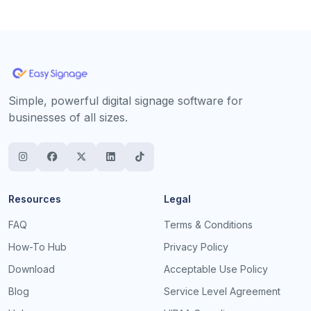
Simple, powerful digital signage software for
businesses of all sizes.
Resources
Legal
FAQ
Terms & Conditions
How-To Hub
Privacy Policy
Download
Acceptable Use Policy
Blog
Service Level Agreement