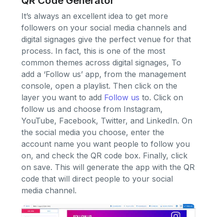
QR Code Generator
It’s always an excellent idea to get more
followers on your social media channels and
digital signages give the perfect venue for that
process. In fact, this is one of the most
common themes across digital signages, To
add a ‘Follow us’ app, from the management
console, open a playlist. Then click on the
layer you want to add
Follow us
to. Click on
follow us and choose from Instagram,
YouTube, Facebook, Twitter, and LinkedIn. On
the social media you choose, enter the
account name you want people to follow you
on, and check the QR code box. Finally, click
on save. This will generate the app with the QR
code that will direct people to your social
media channel.