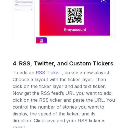
4. RSS, Twitter, and Custom Tickers
To add an
RSS Ticker
, create a new playlist.
Choose a layout with the ticker layer. Then
click on the ticker layer and add text ticker.
Now get the RSS feed’s URL you want to add,
click on the RSS ticker and paste the URL. You
control the number of stories you want to
display, the speed of the ticker, and its
direction. Click save and your RSS ticker is
ready.