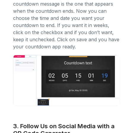
countdown message is the one that appears
when the countdown ends. Now you can
choose the time and date you want your
countdown to end. If you want it in weeks,
click on the checkbox and if you don’t want,
keep it unchecked. Click on save and you have
your countdown app ready.
3. Follow Us on Social Media with a