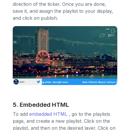
direction of the ticker. Once you are done,
save it, and assign the playlist to your display,
and click on publish.
5. Embedded HTML
To add
embedded HTML
, go to the playlists
page, and create a new playlist. Click on the
playlist, and then on the desired layer. Click on