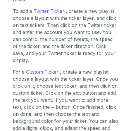
To add a
Twitter Ticker
, create a new playlist,
choose a layout with the ticker layer, and click
on text tickers. Then click on the Twitter ticker
and enter the account you want to use. You
can control the number of tweets, the speed
of the ticker, and the ticker direction. Click
save, and your Twitter ticker is ready for your
display.
For a
Custom Ticker
, create a new playlist,
choose a layout with the ticker layer. Once you
click on it, choose text ticker, and then click on
custom ticker. Click on the edit button and add
the text you want. If you want to add more
text, click on the + button. Once finished, click
on done, and then choose the text and
background color for your ticker. You can also
add a digital clock, and adjust the speed and