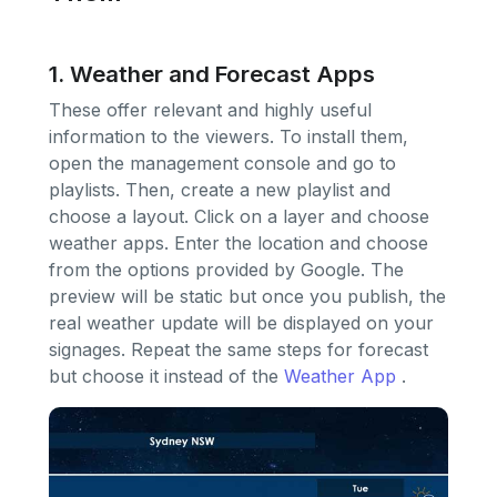
1. Weather and Forecast Apps
These offer relevant and highly useful
information to the viewers. To install them,
open the management console and go to
playlists. Then, create a new playlist and
choose a layout. Click on a layer and choose
weather apps. Enter the location and choose
from the options provided by Google. The
preview will be static but once you publish, the
real weather update will be displayed on your
signages. Repeat the same steps for forecast
but choose it instead of the
Weather App
.