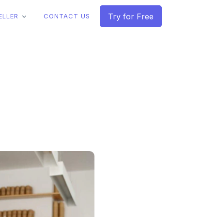
Try for Free
ELLER
CONTACT US