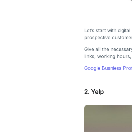
Let’s start with digi
prospective customers
Give all the necessar
links, working hours,
Google Busniess Prof
2. Yelp