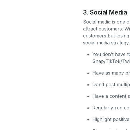
3. Social Media
Social media is one 
attract customers. Wi
customers but losing
social media strategy.
You don’t have t
Snap/TikTok/Twi
Have as many pho
Don’t post multip
Have a content st
Regularly run co
Highlight positi