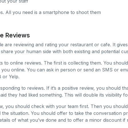
ut your staff
os. All you need is a smartphone to shoot them
ne Reviews
e are reviewing and rating your restaurant or cafe. It give
 share your human side with both existing and potential cu
 to online reviews. The first is collecting them. You should
 you online. You can ask in person or send an SMS or email
 or Yelp.
sponding to reviews. If it’s a positive review, you should 
id they had liked something. This will double its visibility fo
view, you should check with your team first. Then you should
 the situation. You should offer to take the conversation pr
tails of what you’ve done and to offer a minor discount if