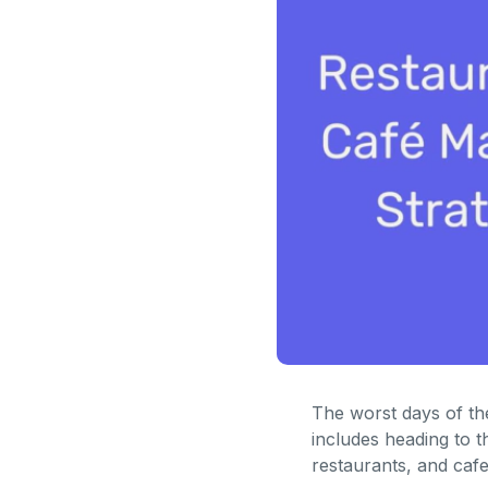
The worst days of the
includes heading to t
restaurants, and cafes