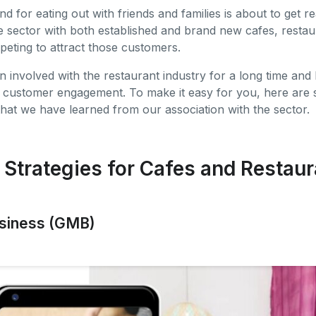
 for eating out with friends and families is about to get re
the sector with both established and brand new cafes, restau
peting to attract those customers.
 involved with the restaurant industry for a long time and
r customer engagement. To make it easy for you, here are s
that we have learned from our association with the sector.
 Strategies for Cafes and Restaur
usiness (GMB)