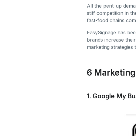
All the pent-up demand
stiff competition in 
fast-food chains com
EasySignage has been
brands increase thei
marketing strategies 
6 Marketing
1. Google My B