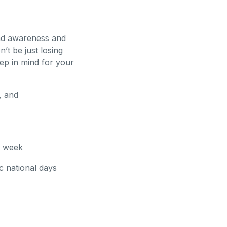
and awareness and
’t be just losing
ep in mind for your
, and
a week
c national days