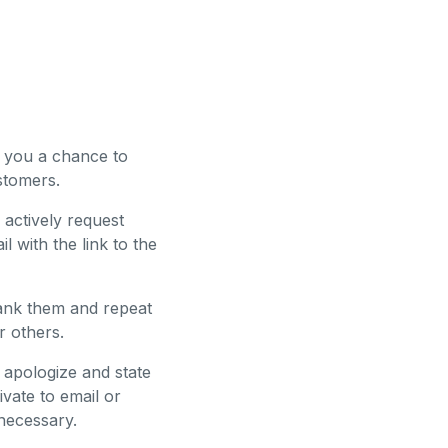
s you a chance to
stomers.
 actively request
 with the link to the
thank them and repeat
r others.
 apologize and state
ivate to email or
 necessary.