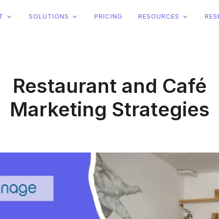
T
SOLUTIONS
PRICING
RESOURCES
RES
Restaurant and Café
Marketing Strategies