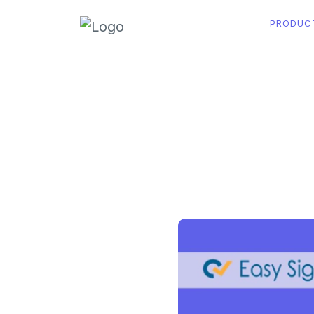
PRODUC