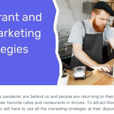
 pandemic are behind us and people are returning to their 
heir favorite cafes and restaurants in droves. To attract tho
 will have to use all the marketing strategies at their dispos