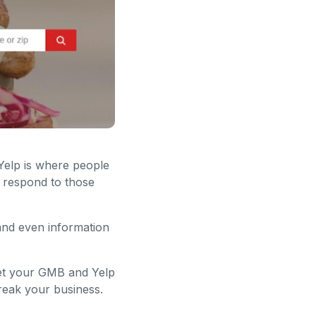
Yelp is where people
d respond to those
 and even information
get your GMB and Yelp
break your business.