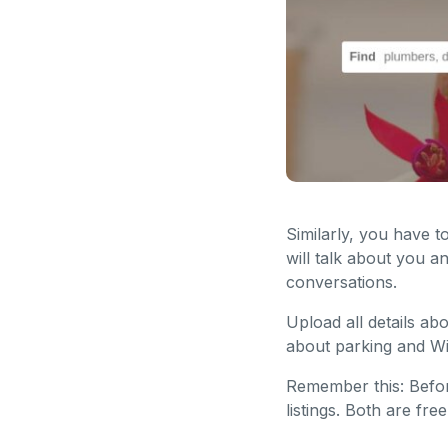
Similarly, you have t
will talk about you a
conversations.
Upload all details ab
about parking and Wi
Remember this: Befor
listings. Both are fr