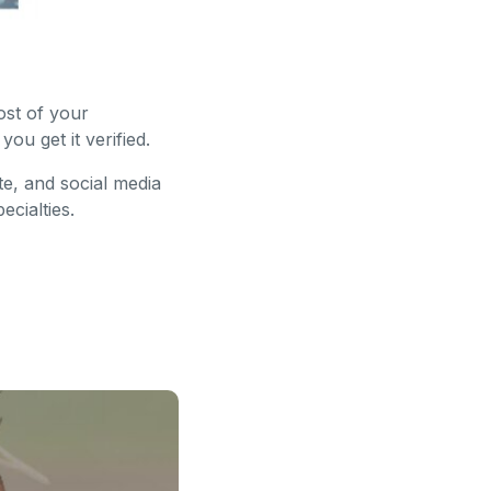
ost of your
ou get it verified.
te, and social media
cialties.