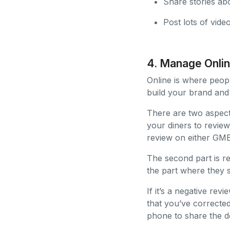
Share stories abo
Post lots of vide
4. Manage Onli
Online is where peopl
build your brand and
There are two aspects
your diners to review
review on either GMB
The second part is re
the part where they sa
If it’s a negative re
that you’ve corrected
phone to share the de