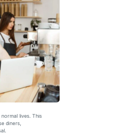
normal lives. This
se diners,
al.