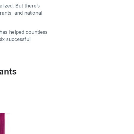
alized. But there’s
rants, and national
 has helped countless
ix successful
ants