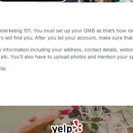
tal marketing 101. You must set up your GMB as that’s how m
 will find you. After you list your account, make sure that y
y information including your address, contact details, websi
 etc. You’ll also have to upload photos and mention your spe
ile