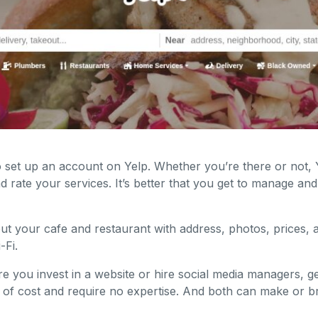
o set up an account on Yelp. Whether you’re there or not, 
nd rate your services. It’s better that you get to manage an
out your cafe and restaurant with address, photos, prices,
-Fi.
e you invest in a website or hire social media managers, 
ee of cost and require no expertise. And both can make or 