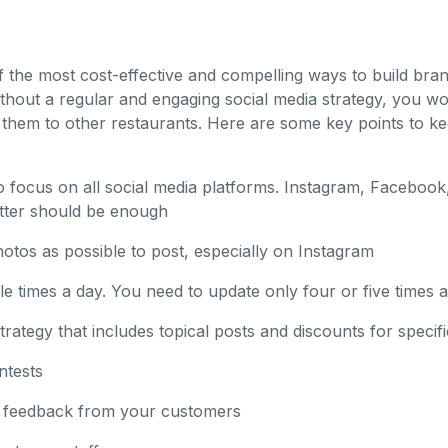
of the most cost-effective and compelling ways to build br
thout a regular and engaging social media strategy, you won
 them to other restaurants. Here are some key points to ke
o focus on all social media platforms. Instagram, Facebook
tter should be enough
tos as possible to post, especially on Instagram
le times a day. You need to update only four or five times 
rategy that includes topical posts and discounts for specifi
ntests
ve feedback from your customers