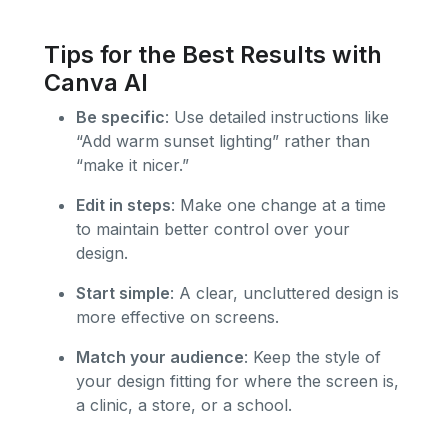
Tips for the Best Results with
Canva AI
Be specific
: Use detailed instructions like
“Add warm sunset lighting” rather than
“make it nicer.”
Edit in steps
: Make one change at a time
to maintain better control over your
design.
Start simple
: A clear, uncluttered design is
more effective on screens.
Match your audience
: Keep the style of
your design fitting for where the screen is,
a clinic, a store, or a school.