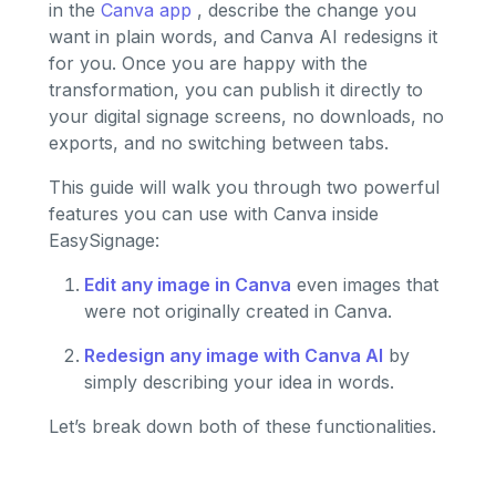
in the
Canva app
, describe the change you
want in plain words, and Canva AI redesigns it
for you. Once you are happy with the
transformation, you can publish it directly to
your digital signage screens, no downloads, no
exports, and no switching between tabs.
This guide will walk you through two powerful
features you can use with Canva inside
EasySignage:
Edit any image in Canva
even images that
were not originally created in Canva.
Redesign any image with Canva AI
by
simply describing your idea in words.
Let’s break down both of these functionalities.