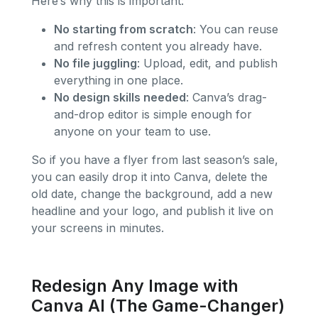
Here’s why this is important:
No starting from scratch
: You can reuse
and refresh content you already have.
No file juggling
: Upload, edit, and publish
everything in one place.
No design skills needed
: Canva’s drag-
and-drop editor is simple enough for
anyone on your team to use.
So if you have a flyer from last season’s sale,
you can easily drop it into Canva, delete the
old date, change the background, add a new
headline and your logo, and publish it live on
your screens in minutes.
Redesign Any Image with
Canva AI (The Game-Changer)