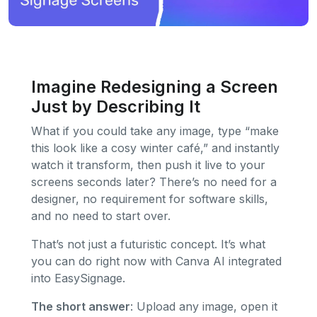
Imagine Redesigning a Screen
Just by Describing It
What if you could take any image, type “make
this look like a cosy winter café,” and instantly
watch it transform, then push it live to your
screens seconds later? There’s no need for a
designer, no requirement for software skills,
and no need to start over.
That’s not just a futuristic concept. It’s what
you can do right now with Canva AI integrated
into EasySignage.
The short answer
: Upload any image, open it