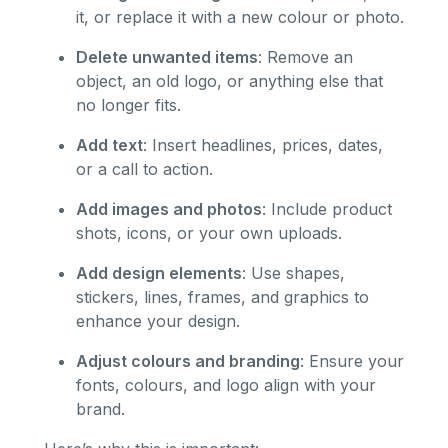
it, or replace it with a new colour or photo.
Delete unwanted items
: Remove an
object, an old logo, or anything else that
no longer fits.
Add text
: Insert headlines, prices, dates,
or a call to action.
Add images and photos
: Include product
shots, icons, or your own uploads.
Add design elements
: Use shapes,
stickers, lines, frames, and graphics to
enhance your design.
Adjust colours and branding
: Ensure your
fonts, colours, and logo align with your
brand.