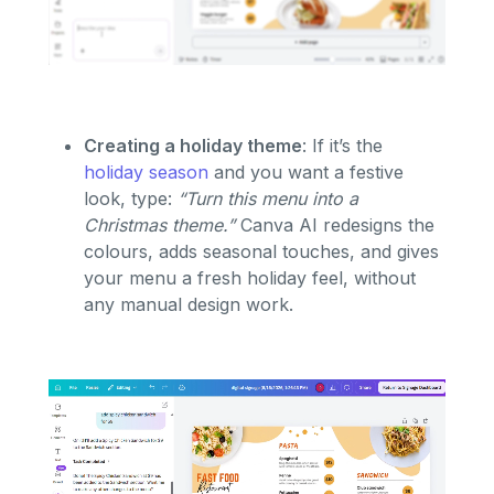
Creating a holiday theme
: If it’s the
holiday season
and you want a festive
look, type:
“Turn this menu into a
Christmas theme.”
Canva AI redesigns the
colours, adds seasonal touches, and gives
your menu a fresh holiday feel, without
any manual design work.