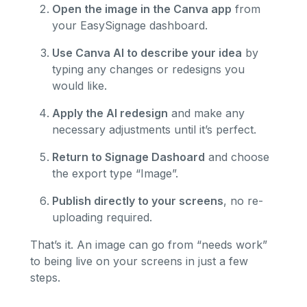
Open the image in the Canva app
from
your EasySignage dashboard.
Use Canva AI to describe your idea
by
typing any changes or redesigns you
would like.
Apply the AI redesign
and make any
necessary adjustments until it’s perfect.
Return to Signage Dashoard
and choose
the export type “Image”.
Publish directly to your screens
, no re-
uploading required.
That’s it. An image can go from “needs work”
to being live on your screens in just a few
steps.