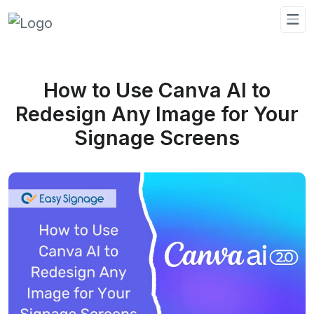
How to Use Canva AI to
Redesign Any Image for Your
Signage Screens