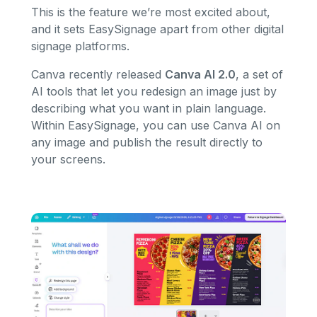
This is the feature we’re most excited about,
and it sets EasySignage apart from other digital
signage platforms.
Canva recently released
Canva AI 2.0
, a set of
AI tools that let you redesign an image just by
describing what you want in plain language.
Within EasySignage, you can use Canva AI on
any image and publish the result directly to
your screens.