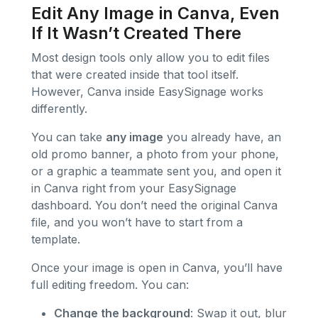
Edit Any Image in Canva, Even
If It Wasn’t Created There
Most design tools only allow you to edit files
that were created inside that tool itself.
However, Canva inside EasySignage works
differently.
You can take
any image
you already have, an
old promo banner, a photo from your phone,
or a graphic a teammate sent you, and open it
in Canva right from your EasySignage
dashboard. You don’t need the original Canva
file, and you won’t have to start from a
template.
Once your image is open in Canva, you’ll have
full editing freedom. You can:
Change the background
: Swap it out, blur