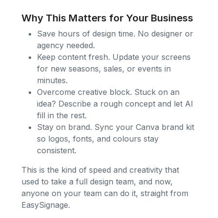
Why This Matters for Your Business
Save hours of design time. No designer or
agency needed.
Keep content fresh. Update your screens
for new seasons, sales, or events in
minutes.
Overcome creative block. Stuck on an
idea? Describe a rough concept and let AI
fill in the rest.
Stay on brand. Sync your Canva brand kit
so logos, fonts, and colours stay
consistent.
This is the kind of speed and creativity that
used to take a full design team, and now,
anyone on your team can do it, straight from
EasySignage.