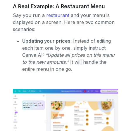
A Real Example: A Restaurant Menu
Say you run a
restaurant
and your menu is
displayed on a screen. Here are two common
scenarios:
Updating your prices
: Instead of editing
each item one by one, simply instruct
Canva AI:
“Update all prices on this menu
to the new amounts.”
It will handle the
entire menu in one go.