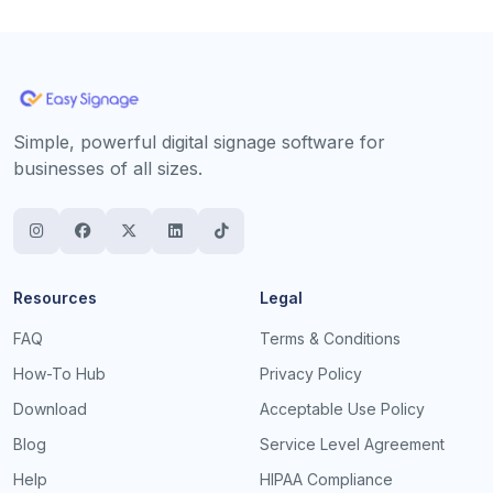
Simple, powerful digital signage software for
businesses of all sizes.
Resources
Legal
FAQ
Terms & Conditions
How-To Hub
Privacy Policy
Download
Acceptable Use Policy
Blog
Service Level Agreement
Help
HIPAA Compliance