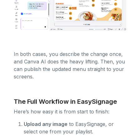
In both cases, you describe the change once,
and Canva AI does the heavy lifting. Then, you
can publish the updated menu straight to your
screens.
The Full Workflow in EasySignage
Here’s how easy it is from start to finish:
Upload any image
to EasySignage, or
select one from your playlist.