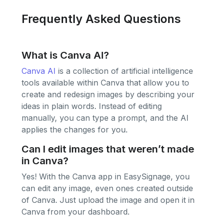
Frequently Asked Questions
What is Canva AI?
Canva AI
is a collection of artificial intelligence
tools available within Canva that allow you to
create and redesign images by describing your
ideas in plain words. Instead of editing
manually, you can type a prompt, and the AI
applies the changes for you.
Can I edit images that weren’t made
in Canva?
Yes! With the Canva app in EasySignage, you
can edit any image, even ones created outside
of Canva. Just upload the image and open it in
Canva from your dashboard.