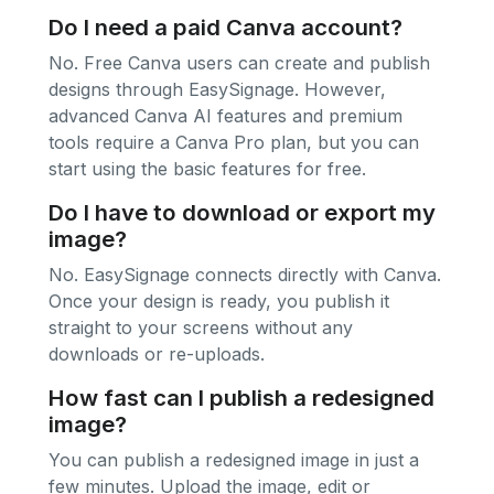
Do I need a paid Canva account?
No. Free Canva users can create and publish
designs through EasySignage. However,
advanced Canva AI features and premium
tools require a Canva Pro plan, but you can
start using the basic features for free.
Do I have to download or export my
image?
No. EasySignage connects directly with Canva.
Once your design is ready, you publish it
straight to your screens without any
downloads or re-uploads.
How fast can I publish a redesigned
image?
You can publish a redesigned image in just a
few minutes. Upload the image, edit or