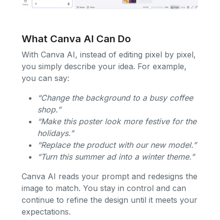
What Canva AI Can Do
With Canva AI, instead of editing pixel by pixel,
you simply describe your idea. For example,
you can say:
“Change the background to a busy coffee
shop.”
“Make this poster look more festive for the
holidays.”
“Replace the product with our new model.”
“Turn this summer ad into a winter theme.”
Canva AI reads your prompt and redesigns the
image to match. You stay in control and can
continue to refine the design until it meets your
expectations.