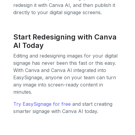
redesign it with Canva AI, and then publish it
directly to your digital signage screens.
Start Redesigning with Canva
AI Today
Editing and redesigning images for your digital
signage has never been this fast or this easy.
With Canva and Canva AI integrated into
EasySignage, anyone on your team can turn
any image into screen-ready content in
minutes.
Try EasySignage for free
and start creating
smarter signage with Canva AI today.