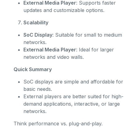
External Media Player
: Supports faster
updates and customizable options.
Scalability
SoC Display
: Suitable for small to medium
networks.
External Media Player
: Ideal for larger
networks and video walls.
Quick Summary
SoC displays are simple and affordable for
basic needs.
External players are better suited for high-
demand applications, interactive, or large
networks.
Think performance vs. plug-and-play.