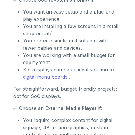
You want an easy setup and a plug-and-
play experience.
You are installing a few screens in a retail
shop or café.
You prefer a single-unit solution with
fewer cables and devices.
You are working with a small budget for
deployment.
SoC displays can be an ideal solution for
digital menu boards
.
For straightforward, budget-friendly projects:
opt for SoC displays.
✅ Choose an
External Media Player
if:
You require complex content for digital
signage, 4K motion graphics, custom
applications, or multi-screen setups.