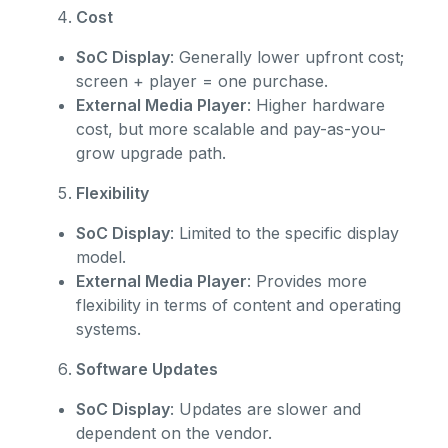
Cost
SoC Display
: Generally lower upfront cost;
screen + player = one purchase.
External Media Player
: Higher hardware
cost, but more scalable and pay-as-you-
grow upgrade path.
Flexibility
SoC Display
: Limited to the specific display
model.
External Media Player
: Provides more
flexibility in terms of content and operating
systems.
Software Updates
SoC Display
: Updates are slower and
dependent on the vendor.