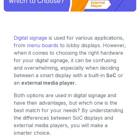
Digital signage
is used for various applications,
from
menu boards
to lobby displays. However,
when it comes to choosing the right hardware
for your digital signage, it can be confusing
and overwhelming, especially when deciding
between a smart display with a built-in
SoC
or
an
external media player
.
Both options are used in digital signage and
have their advantages, but which one is the
best match for your needs? By understanding
the differences between SoC displays and
external media players, you will make a
smarter choice.