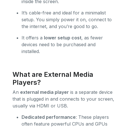
inside the screen.
It’s cable-free and ideal for a minimalist
setup. You simply power it on, connect to
the internet, and you’re good to go.
It offers a
lower setup cost
, as fewer
devices need to be purchased and
installed.
What are External Media
Players?
An
external media player
is a separate device
that is plugged in and connects to your screen,
usually via HDMI or USB.
Dedicated performance
: These players
often feature powerful CPUs and GPUs