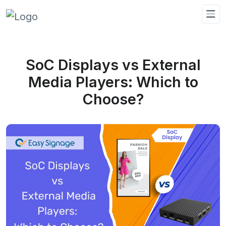
SoC Displays vs External
Media Players: Which to
Choose?