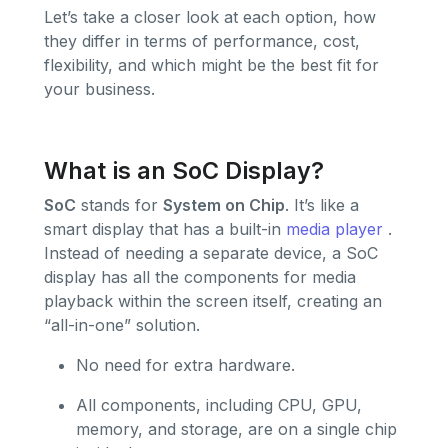
Let’s take a closer look at each option, how
they differ in terms of performance, cost,
flexibility, and which might be the best fit for
your business.
What is an SoC Display?
SoC
stands for
System on Chip
. It’s like a
smart display that has a built-in
media player
.
Instead of needing a separate device, a SoC
display has all the components for media
playback within the screen itself, creating an
“all-in-one” solution.
No need for extra hardware.
All components, including CPU, GPU,
memory, and storage, are on a single chip