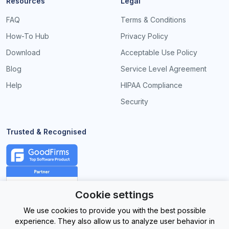
Resources
Legal
FAQ
Terms & Conditions
How-To Hub
Privacy Policy
Download
Acceptable Use Policy
Blog
Service Level Agreement
Help
HIPAA Compliance
Security
Trusted & Recognised
Cookie settings
We use cookies to provide you with the best possible
experience. They also allow us to analyze user behavior in