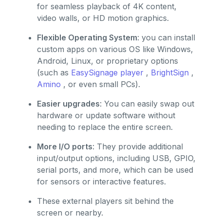
for seamless playback of 4K content,
video walls, or HD motion graphics.
Flexible Operating System
: you can install
custom apps on various OS like Windows,
Android, Linux, or proprietary options
(such as
EasySignage player
,
BrightSign
,
Amino
, or even small PCs).
Easier upgrades
: You can easily swap out
hardware or update software without
needing to replace the entire screen.
More I/O ports
: They provide additional
input/output options, including USB, GPIO,
serial ports, and more, which can be used
for sensors or interactive features.
These external players sit behind the
screen or nearby.