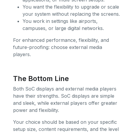
You want the flexibility to upgrade or scale
your system without replacing the screens.
You work in settings like airports,
campuses, or large digital networks.
For enhanced performance, flexibility, and
future-proofing: choose external media
players.
The Bottom Line
Both SoC displays and external media players
have their strengths. SoC displays are simple
and sleek, while external players offer greater
power and flexibility.
Your choice should be based on your specific
setup size, content requirements, and the level