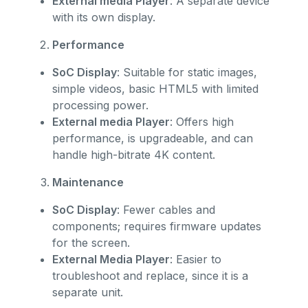
External media Player
: A separate device
with its own display.
Performance
SoC Display
: Suitable for static images,
simple videos, basic HTML5 with limited
processing power.
External media Player
: Offers high
performance, is upgradeable, and can
handle high-bitrate 4K content.
Maintenance
SoC Display
: Fewer cables and
components; requires firmware updates
for the screen.
External Media Player
: Easier to
troubleshoot and replace, since it is a
separate unit.