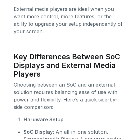
External media players are ideal when you
want more control, more features, or the
ability to upgrade your setup independently of
your screen.
Key Differences Between SoC
Displays and External Media
Players
Choosing between an SoC and an external
solution requires balancing ease of use with
power and flexibility. Here’s a quick side-by-
side comparison:
Hardware Setup
SoC Display
: An all-in-one solution.