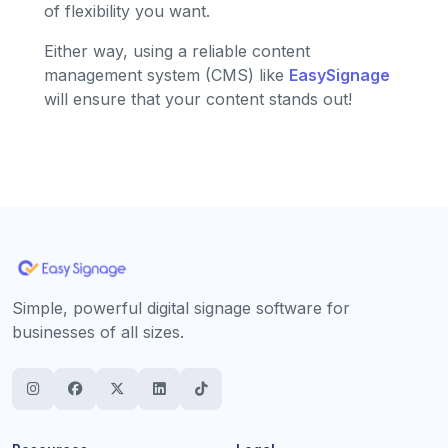
of flexibility you want.
Either way, using a reliable content
management system (CMS) like
EasySignage
will ensure that your content stands out!
Simple, powerful digital signage software for
businesses of all sizes.