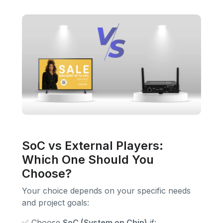
SoC vs External Players:
Which One Should You
Choose?
Your choice depends on your specific needs
and project goals:
✅ Choose
SoC (System on Chip)
if: