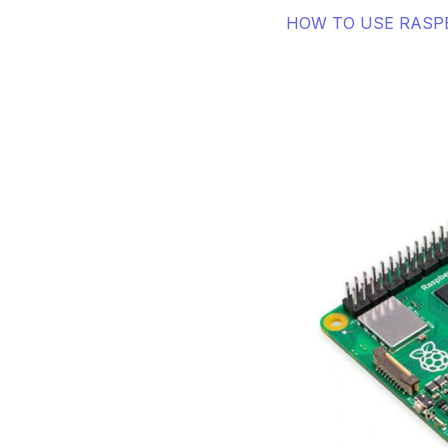
HOW TO USE RASPB