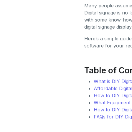
Many people assume th
Digital signage is no
with some know-how a
digital signage displa
Here’s a simple guide
software for your re
Table of Co
What is DIY Digit
Affordable Digita
How to DIY Digit
What Equipment Y
How to DIY Digit
FAQs for DIY Dig