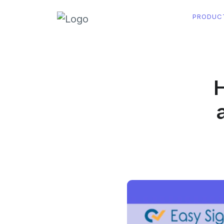
PRODUC
H