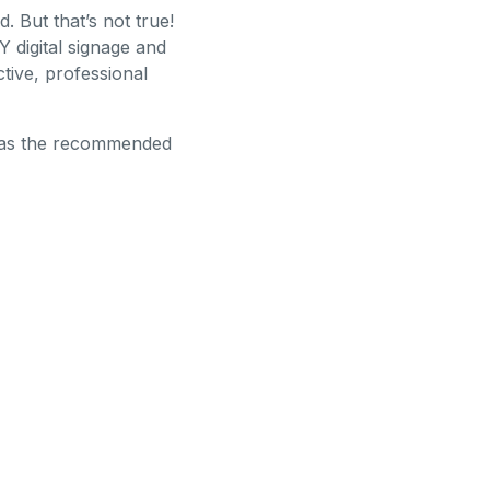
 But that’s not true!
Y digital signage and
tive, professional
ge as the recommended