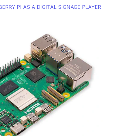
ERRY PI AS A DIGITAL SIGNAGE PLAYER