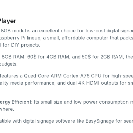
Player
8GB model is an excellent choice for low-cost digital signage
pberry Pi lineup; a small, affordable computer that packs
al for DIY projects.
or 8GB RAM, 60$ for 4GB RAM, and 50$ for 2GB RAM, the 
 budgets.
t features a Quad-Core ARM Cortex-A76 CPU for high-spe
ality media performance, and dual 4K HDMI outputs for s
rgy Efficient
: Its small size and low power consumption ma
where.
tible with digital signage software like EasySignage for sea