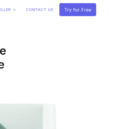
Try for Free
ELLER
CONTACT US
le
e