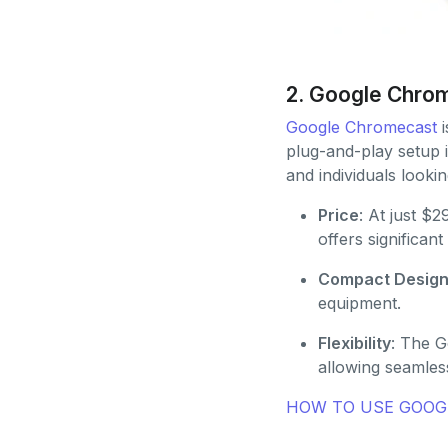
2. Google Chro
Google Chromecast
i
plug-and-play setup i
and individuals lookin
Price
: At just $
offers significan
Compact Desig
equipment.
Flexibility
: The G
allowing seamles
HOW TO USE GOOGL