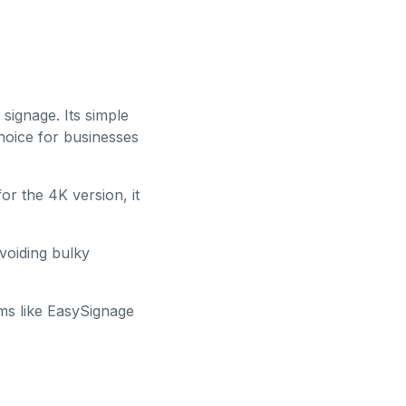
 signage. Its simple
hoice for businesses
r the 4K version, it
avoiding bulky
rms like EasySignage