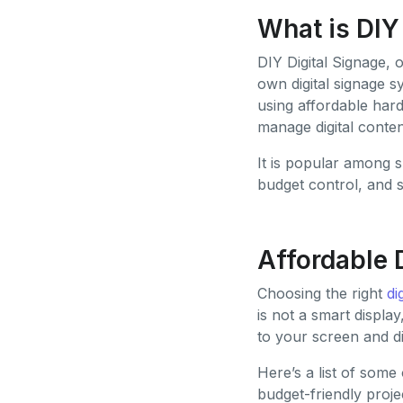
What is DIY
DIY Digital Signage, 
own digital signage 
using affordable hard
manage digital conte
It is popular among 
budget control, and s
Affordable 
Choosing the right
di
is not a smart displa
to your screen and d
Here’s a list of some
budget-friendly proje