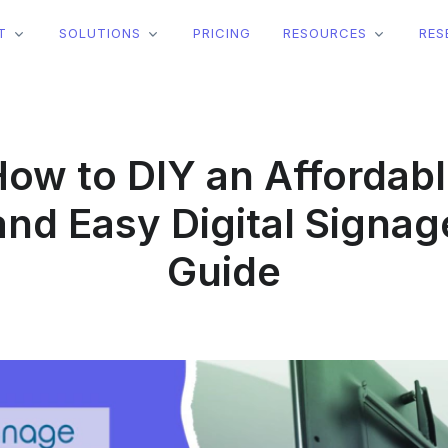
T
SOLUTIONS
PRICING
RESOURCES
RES
ow to DIY an Affordab
and Easy Digital Signag
Guide