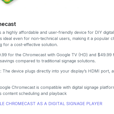
mecast
s a highly affordable and user-friendly device for DIY digital
s ideal even for non-technical users, making it a popular c
g for a cost-effective solution.
29.99 for the Chromecast with Google TV (HD) and $49.99 fo
t savings compared to traditional signage solutions.
n
: The device plugs directly into your display’s HDMI port, 
oogle Chromecast is compatible with digital signage platfo
s content scheduling and playback
E CHROMECAST AS A DIGITAL SIGNAGE PLAYER