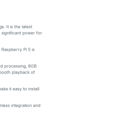
. It is the latest
 significant power for
Raspberry Pi 5 is
ed processing, 8GB
mooth playback of
ke it easy to install
mless integration and