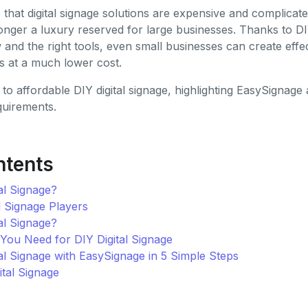
at digital signage solutions are expensive and complicated.
 longer a luxury reserved for large businesses. Thanks to DI
nd the right tools, even small businesses can create effec
ys at a much lower cost.
 to affordable DIY digital signage, highlighting EasySigna
quirements.
ntents
al Signage?
l Signage Players
al Signage?
ou Need for DIY Digital Signage
al Signage with EasySignage in 5 Simple Steps
ital Signage