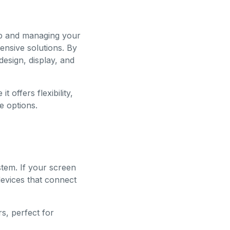
 up and managing your
ensive solutions. By
design, display, and
t offers flexibility,
e options.
stem. If your screen
devices that connect
s, perfect for