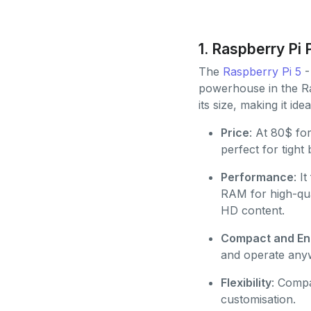
1. Raspberry Pi 
The
Raspberry Pi 5
- 
powerhouse in the Ras
its size, making it ide
Price
: At 80$ f
perfect for tight
Performance
: I
RAM for high-qu
HD content.
Compact and Ene
and operate any
Flexibility
: Compa
customisation.