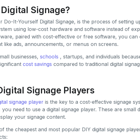
 Digital Signage?
or Do-It-Yourself Digital Signage, is the process of setting
system using low-cost hardware and software instead of exp
ware, paired with cost-effective or free software, you can 
nt like ads, announcements, or menus on screens.
small businesses,
schools
, startups, and individuals because i
ignificant
cost savings
compared to traditional digital signag
Digital Signage Players
gital signage player
is the key to a cost-effective signage sy
y, you need to use a digital signage player. These are small 
isplay your signage content.
 of the cheapest and most popular DIY digital signage player
cts: