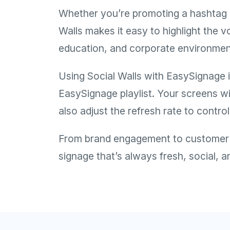
Whether you’re promoting a hashtag c
Walls makes it easy to highlight the v
education, and corporate environmen
Using Social Walls with EasySignage i
EasySignage playlist. Your screens wi
also adjust the refresh rate to contr
From brand engagement to customer in
signage that’s always fresh, social, 