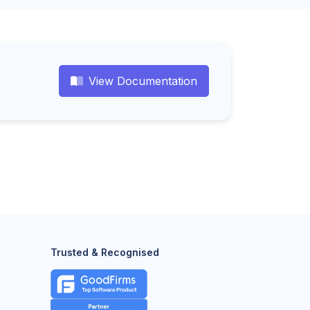
View Documentation
Trusted & Recognised