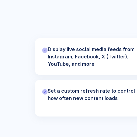
Display live social media feeds from
Instagram, Facebook, X (Twitter),
YouTube, and more
Set a custom refresh rate to control
how often new content loads