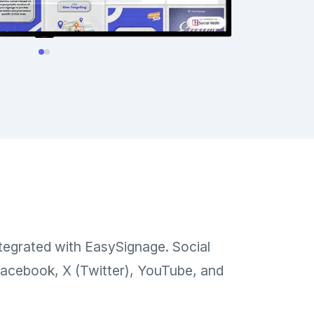
ntegrated with EasySignage. Social
 Facebook, X (Twitter), YouTube, and