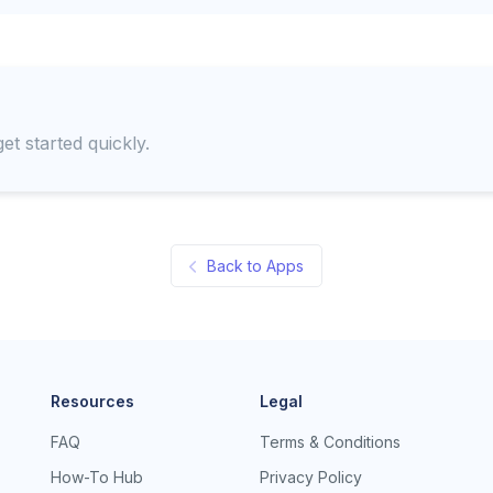
et started quickly.
Back to Apps
Resources
Legal
FAQ
Terms & Conditions
How-To Hub
Privacy Policy