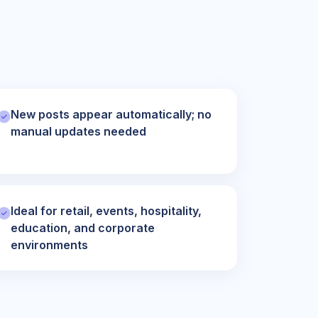
New posts appear automatically; no
manual updates needed
Ideal for retail, events, hospitality,
education, and corporate
environments