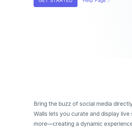
GET STARTED
Help Page
Bring the buzz of social media direct
Walls lets you curate and display liv
more—creating a dynamic experience 