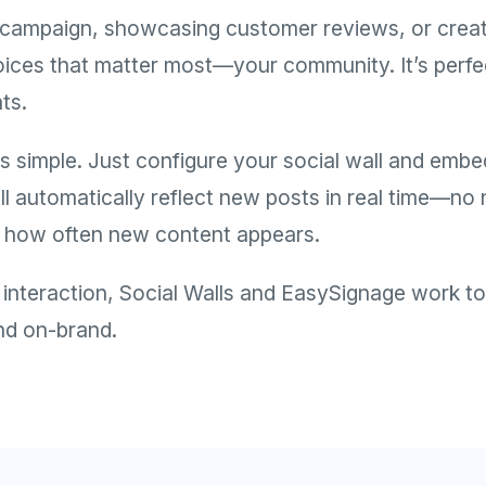
ampaign, showcasing customer reviews, or creatin
oices that matter most—your community. It’s perfect 
ts.
s simple. Just configure your social wall and embed
ll automatically reflect new posts in real time—n
ol how often new content appears.
teraction, Social Walls and EasySignage work toge
and on-brand.