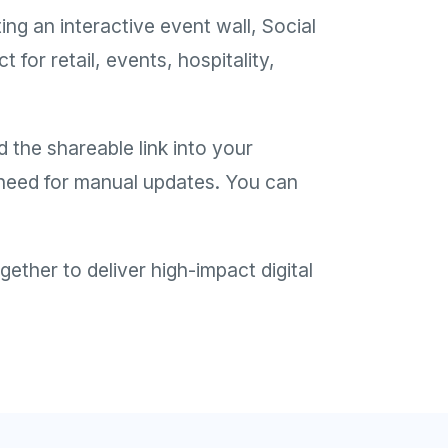
g an interactive event wall, Social
for retail, events, hospitality,
 the shareable link into your
o need for manual updates. You can
ther to deliver high-impact digital