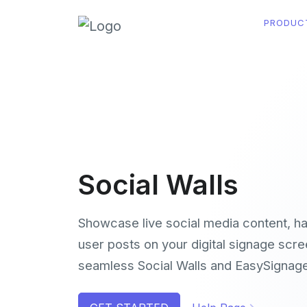
PRODUC
Social Walls
Showcase live social media content, h
user posts on your digital signage scre
seamless Social Walls and EasySignage 