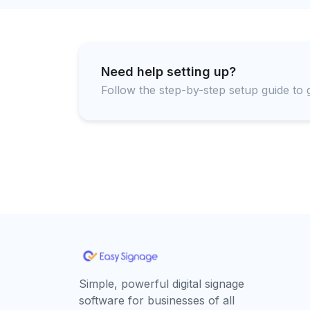
Need help setting up?
Follow the step-by-step setup guide to g
Simple, powerful digital signage
software for businesses of all