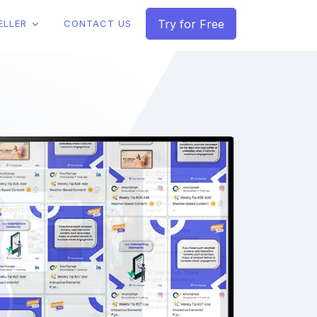
Try for Free
ELLER
CONTACT US