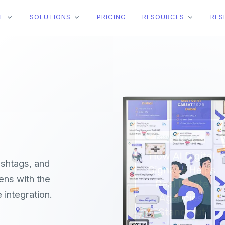
T
SOLUTIONS
PRICING
RESOURCES
RES
ashtags, and
ens with the
integration.