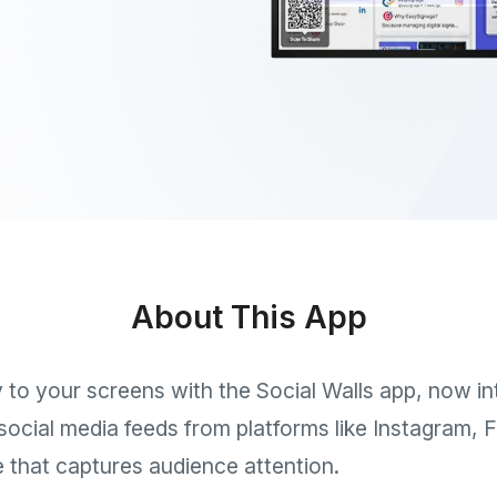
About This App
ly to your screens with the Social Walls app, now i
e social media feeds from platforms like Instagram,
that captures audience attention.