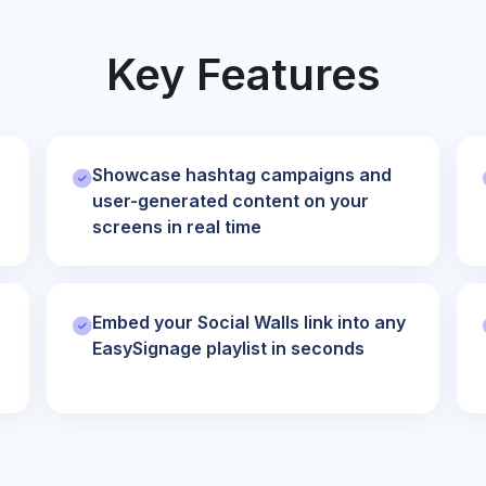
Key Features
Showcase hashtag campaigns and
user-generated content on your
screens in real time
Embed your Social Walls link into any
EasySignage playlist in seconds