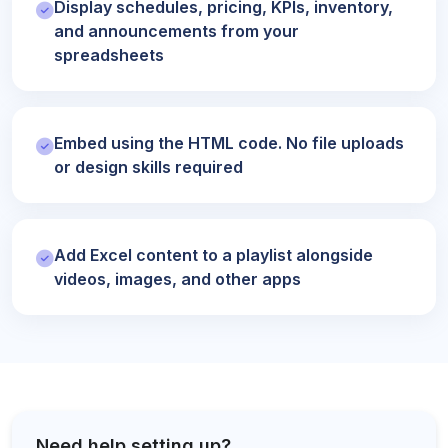
Display schedules, pricing, KPIs, inventory,
and announcements from your
spreadsheets
Embed using the HTML code. No file uploads
or design skills required
Add Excel content to a playlist alongside
videos, images, and other apps
Need help setting up?