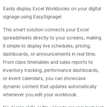
Easily display Excel Workbooks on your digital
signage using EasySignage!
This smart solution connects your Excel
spreadsheets directly to your screens, making
it simple to display live schedules, pricing,
dashboards, or announcements in real time.
From class timetables and sales reports to
inventory tracking, performance dashboards,
or event calendars, you can showcase
dynamic content that updates automatically
whenever you edit your workbook.