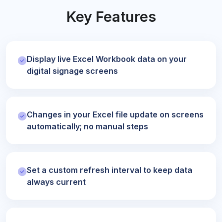
Key Features
Display live Excel Workbook data on your
digital signage screens
Changes in your Excel file update on screens
automatically; no manual steps
Set a custom refresh interval to keep data
always current