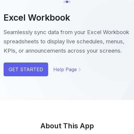
Excel Workbook
Seamlessly sync data from your Excel Workbook
spreadsheets to display live schedules, menus,
KPIs, or announcements across your screens.
GET STARTED
Help Page
About This App