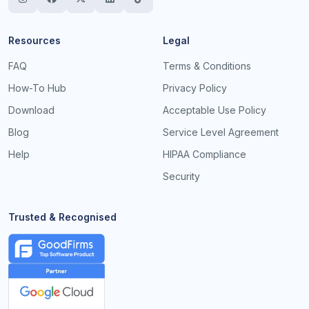
Resources
Legal
FAQ
Terms & Conditions
How-To Hub
Privacy Policy
Download
Acceptable Use Policy
Blog
Service Level Agreement
Help
HIPAA Compliance
Security
Trusted & Recognised