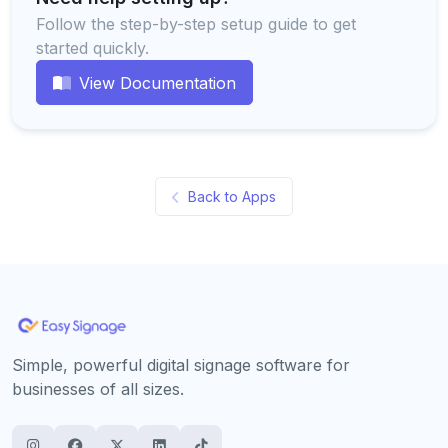
Follow the step-by-step setup guide to get
started quickly.
View Documentation
Back to Apps
Simple, powerful digital signage software for
businesses of all sizes.