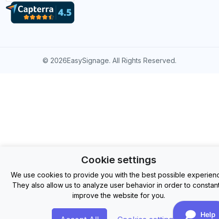
©
2026EasySignage. All Rights Reserved.
Cookie settings
We use cookies to provide you with the best possible experien
They also allow us to analyze user behavior in order to constant
improve the website for you.