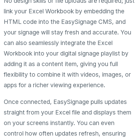
No design skills or file uploads are required; just
link your Excel Workbook by embedding the
HTML code into the EasySignage CMS, and
your signage will stay fresh and accurate. You
can also seamlessly integrate the Excel
Workbook into your digital signage playlist by
adding it as a content item, giving you full
flexibility to combine it with videos, images, or
apps for a richer viewing experience.
Once connected, EasySignage pulls updates
straight from your Excel file and displays them
on your screens instantly. You can even
control how often updates refresh, ensuring