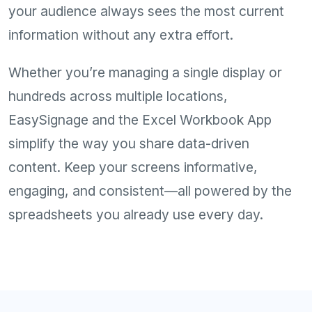
your audience always sees the most current
information without any extra effort.
Whether you’re managing a single display or
hundreds across multiple locations,
EasySignage and the Excel Workbook App
simplify the way you share data-driven
content. Keep your screens informative,
engaging, and consistent—all powered by the
spreadsheets you already use every day.